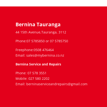
Bernina Tauranga
44 15th Avenue,Tauranga, 3112
Phone:07 5785850 or 07 5785750
Freephone:0508 476464
Email: sales@mybernina.co.nz
Bernina Service and Repairs
Phone: 07 578 3551
Mobile: 027 580 2202
Email: berninaserviceandrepairs@gmail.com