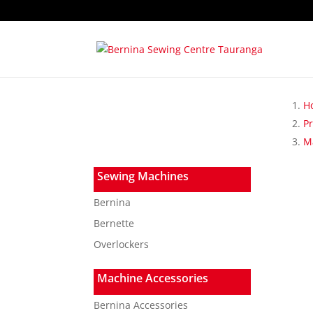
H
P
Ma
Sewing Machines
Bernina
Bernette
Overlockers
Machine Accessories
Bernina Accessories