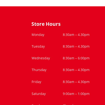
Store Hours
Monday
8:30am – 4.30pm
Tuesday
8:30am – 4.30pm
Wednesday
8:30am – 6:00pm
Thursday
8:30am – 4.30pm
Friday
8:30am – 4.30pm
Saturday
9:00am – 1:00pm