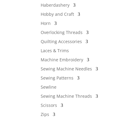
Haberdashery
Hobby and Craft
Horn
Overlocking Threads
Quilting Accessories
Laces & Trims
Machine Embroidery
Sewing Machine Needles
Sewing Patterns
Sewline
Sewing Machine Threads
Scissors
Zips