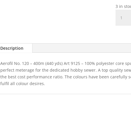
3 in st
Madeir
Aerofil
Colour
8670
quantit
Description
Aerofil No. 120 – 400m (440 yds) Art 9125 – 100% polyester core sp
perfect meterage for the dedicated hobby sewer. A top quality se
the best cost performance ratio. The colours have been carefully 
fulfil all colour desires.