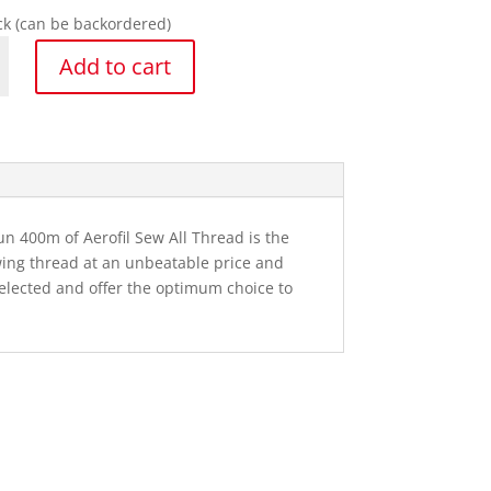
ock (can be backordered)
a
Add to cart
y
un 400m of Aerofil Sew All Thread is the
wing thread at an unbeatable price and
selected and offer the optimum choice to