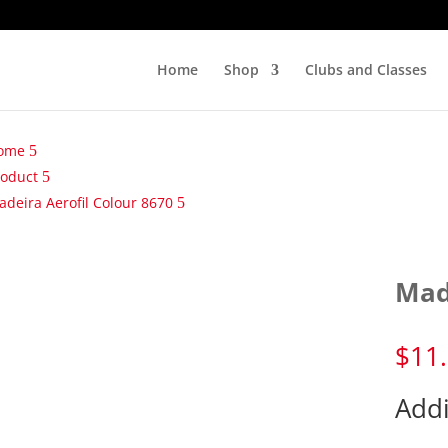
Home
Shop
Clubs and Classes
ome
roduct
deira Aerofil Colour 8670
Mad
$
11
Addi