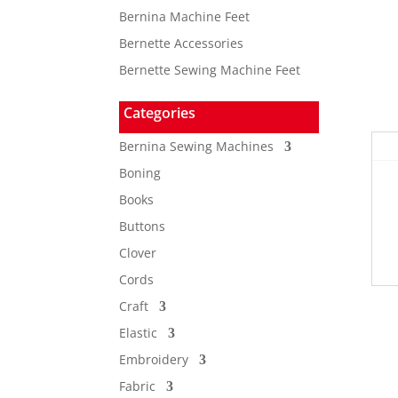
Bernina Machine Feet
Bernette Accessories
Bernette Sewing Machine Feet
Categories
Bernina Sewing Machines
Boning
Books
Buttons
Clover
Cords
Craft
Elastic
Embroidery
Fabric