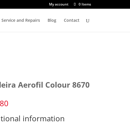
My account
0 Items
Service and Repairs
Blog
Contact
eira Aerofil Colour 8670
.80
tional information