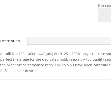
5 in st
Madeir
Aerofil
Colour
8940
quantit
Description
Aerofil No. 120 – 400m (440 yds) Art 9125 – 100% polyester core sp
perfect meterage for the dedicated hobby sewer. A top quality se
the best cost performance ratio. The colours have been carefully 
fulfil all colour desires.