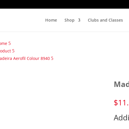
Home
Shop
Clubs and Classes
ome
roduct
deira Aerofil Colour 8940
Mad
$
11
Addi