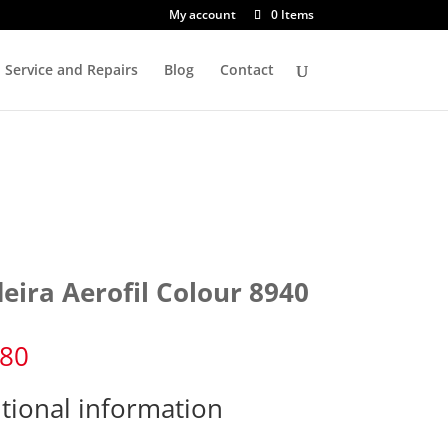
My account
0 Items
Service and Repairs
Blog
Contact
eira Aerofil Colour 8940
.80
tional information