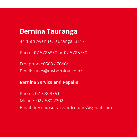
Bernina Tauranga
44 15th Avenue,Tauranga, 3112
Phone:07 5785850 or 07 5785750
Freephone:0508 476464
Email: sales@mybernina.co.nz
Bernina Service and Repairs
Phone: 07 578 3551
Mobile: 027 580 2202
Email: berninaserviceandrepairs@gmail.com