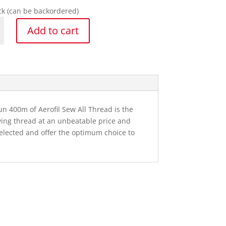
ock (can be backordered)
a
Add to cart
y
un 400m of Aerofil Sew All Thread is the
wing thread at an unbeatable price and
selected and offer the optimum choice to