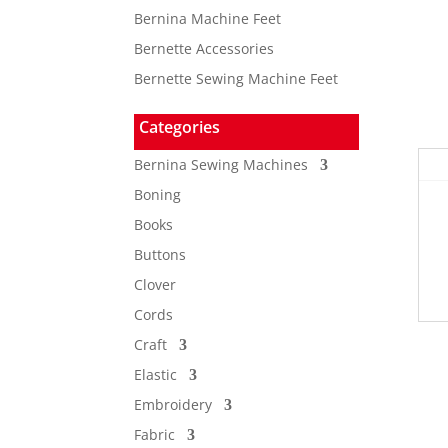
Bernina Machine Feet
Bernette Accessories
Bernette Sewing Machine Feet
Categories
Bernina Sewing Machines
Boning
Books
Buttons
Clover
Cords
Craft
Elastic
Embroidery
Fabric