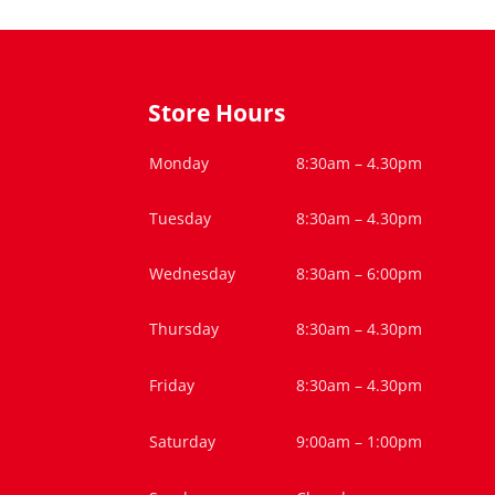
Store Hours
Monday
8:30am – 4.30pm
Tuesday
8:30am – 4.30pm
Wednesday
8:30am – 6:00pm
Thursday
8:30am – 4.30pm
Friday
8:30am – 4.30pm
Saturday
9:00am – 1:00pm