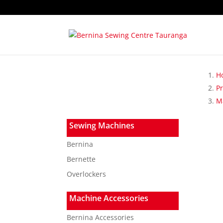
H
P
Ma
Sewing Machines
Bernina
Bernette
Overlockers
Machine Accessories
Bernina Accessories