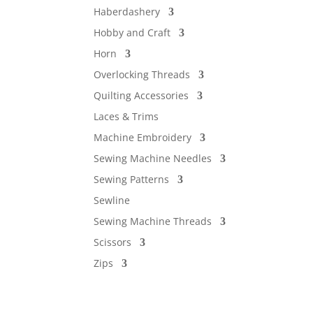
Haberdashery
Hobby and Craft
Horn
Overlocking Threads
Quilting Accessories
Laces & Trims
Machine Embroidery
Sewing Machine Needles
Sewing Patterns
Sewline
Sewing Machine Threads
Scissors
Zips