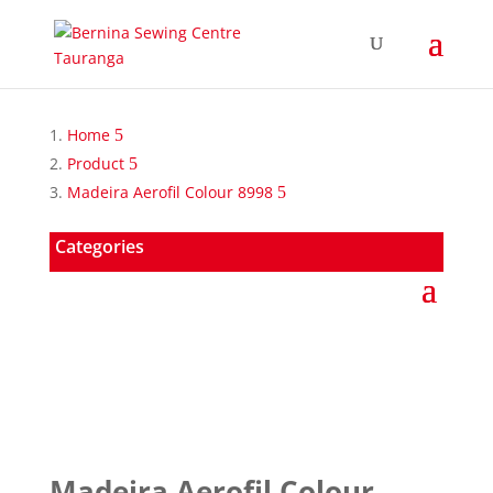
Home
Product
Madeira Aerofil Colour 8998
Categories
Madeira Aerofil Colour