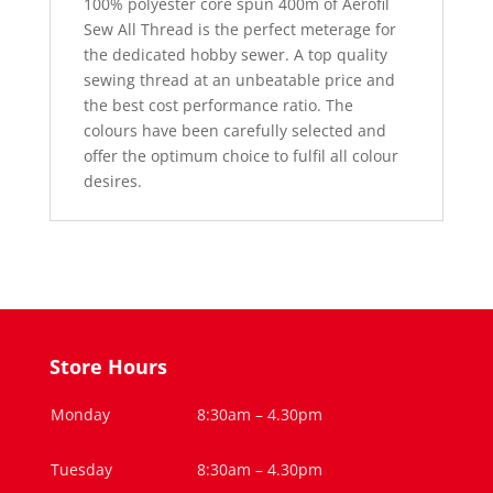
100% polyester core spun 400m of Aerofil
Sew All Thread is the perfect meterage for
the dedicated hobby sewer. A top quality
sewing thread at an unbeatable price and
the best cost performance ratio. The
colours have been carefully selected and
offer the optimum choice to fulfil all colour
desires.
Store Hours
Monday
8:30am – 4.30pm
Tuesday
8:30am – 4.30pm