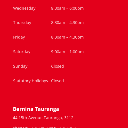
Wednesday
8:30am – 6:00pm
Thursday
8:30am – 4.30pm
Friday
8:30am – 4.30pm
Saturday
9:00am – 1:00pm
Sunday
Closed
Statutory Holidays
Closed
Bernina Tauranga
44 15th Avenue,Tauranga, 3112