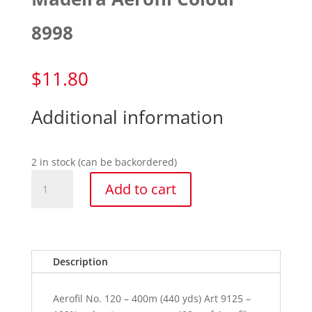
8998
$
11.80
Additional information
2 in stock (can be backordered)
Madeira
Add to cart
Aerofil
Colour
8998
quantity
Description
Aerofil No. 120 – 400m (440 yds) Art 9125 –