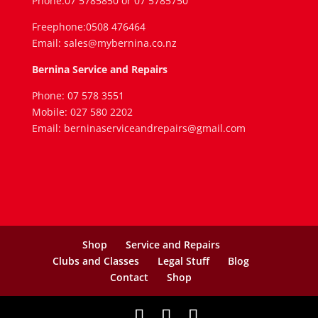
Phone:07 5785850 or 07 5785750
Freephone:0508 476464
Email: sales@mybernina.co.nz
Bernina Service and Repairs
Phone: 07 578 3551
Mobile: 027 580 2202
Email: berninaserviceandrepairs@gmail.com
Shop
Service and Repairs
Clubs and Classes
Legal Stuff
Blog
Contact
Shop