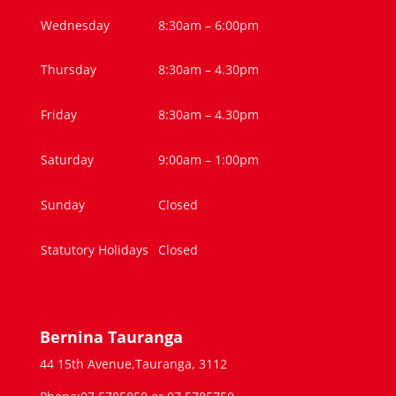
Wednesday
8:30am – 6:00pm
Thursday
8:30am – 4.30pm
Friday
8:30am – 4.30pm
Saturday
9:00am – 1:00pm
Sunday
Closed
Statutory Holidays
Closed
Bernina Tauranga
44 15th Avenue,Tauranga, 3112