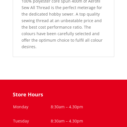
100% polyester core spun 400m of Aerofil
Sew All Thread is the perfect meterage for
the dedicated hobby sewer. A top quality
sewing thread at an unbeatable price and
the best cost performance ratio. The
colours have been carefully selected and
offer the optimum choice to fulfil all colour
desires.
Store Hours
Monday
8:30am – 4.30pm
Tuesday
8:30am – 4.30pm