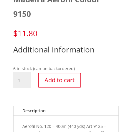
9150
$
11.80
Additional information
6 in stock (can be backordered)
Madeira
Add to cart
Aerofil
Colour
9150
quantity
Description
Aerofil No. 120 – 400m (440 yds) Art 9125 –