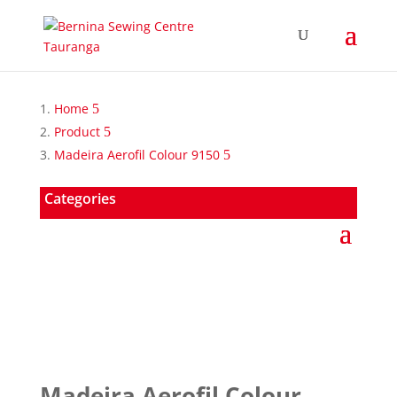
Home
Product
Madeira Aerofil Colour 9150
Categories
Madeira Aerofil Colour