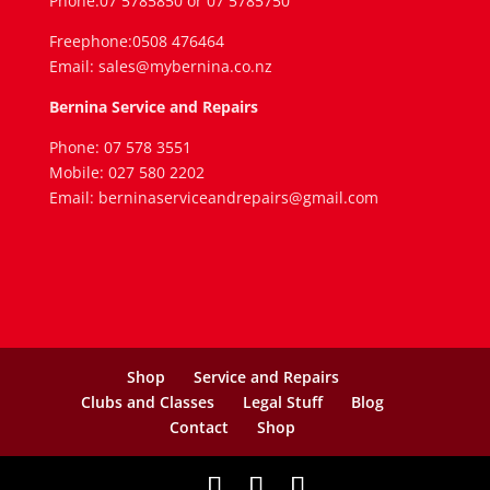
Phone:07 5785850 or 07 5785750
Freephone:0508 476464
Email: sales@mybernina.co.nz
Bernina Service and Repairs
Phone: 07 578 3551
Mobile: 027 580 2202
Email: berninaserviceandrepairs@gmail.com
Shop
Service and Repairs
Clubs and Classes
Legal Stuff
Blog
Contact
Shop