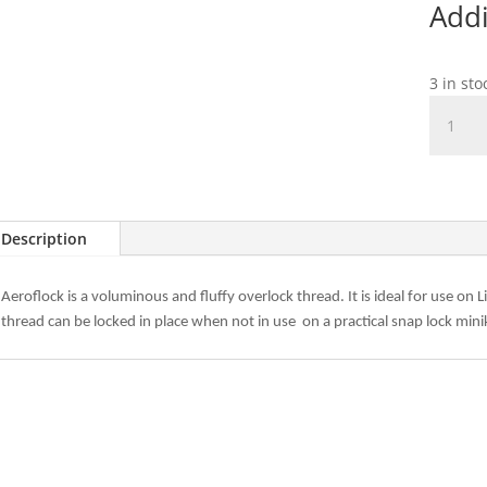
Addi
3 in sto
Madeir
Aeroflo
Col.
8020
Natural
quantit
Description
Aeroflock is a voluminous and fluffy overlock thread. It is ideal for use on
thread can be locked in place when not in use
on a practical snap lock mini