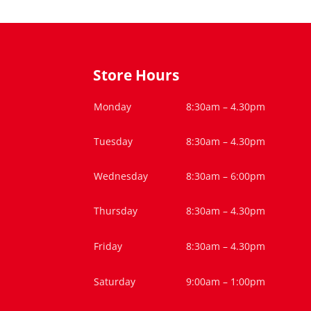
Store Hours
Monday
8:30am – 4.30pm
Tuesday
8:30am – 4.30pm
Wednesday
8:30am – 6:00pm
Thursday
8:30am – 4.30pm
Friday
8:30am – 4.30pm
Saturday
9:00am – 1:00pm