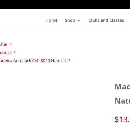
Home
Shop
Clubs and Classes
ome
roduct
deira Aeroflock Col. 8020 Natural
Mad
Nat
$
13