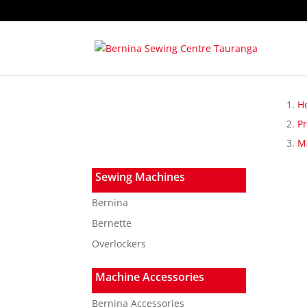
H
P
Ma
Sewing Machines
Bernina
Bernette
Overlockers
Machine Accessories
Bernina Accessories