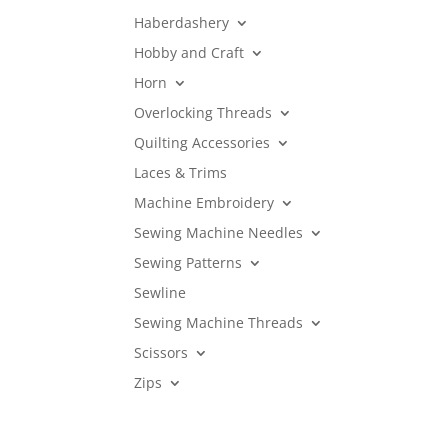
Haberdashery
Hobby and Craft
Horn
Overlocking Threads
Quilting Accessories
Laces & Trims
Machine Embroidery
Sewing Machine Needles
Sewing Patterns
Sewline
Sewing Machine Threads
Scissors
Zips