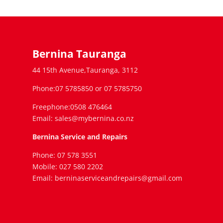
Bernina Tauranga
44 15th Avenue,Tauranga, 3112
Phone:07 5785850 or 07 5785750
Freephone:0508 476464
Email: sales@mybernina.co.nz
Bernina Service and Repairs
Phone: 07 578 3551
Mobile: 027 580 2202
Email: berninaserviceandrepairs@gmail.com