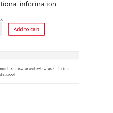
tional information
ck
a
Add to cart
ck
y
 Lingerie, sportswear and swimwear. Shrink free
king spool.