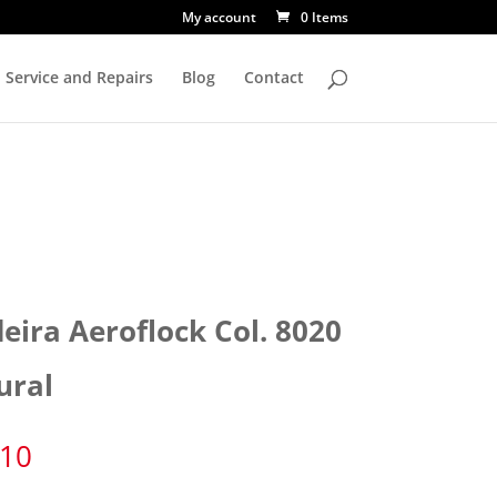
My account
0 Items
Service and Repairs
Blog
Contact
eira Aeroflock Col. 8020
ural
.10