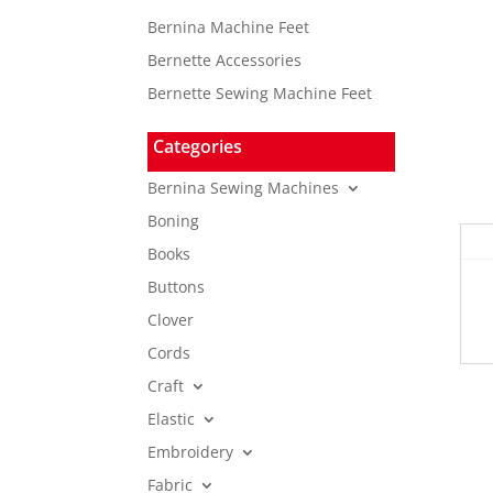
Bernina Machine Feet
Bernette Accessories
Bernette Sewing Machine Feet
Categories
Bernina Sewing Machines
Boning
Books
Buttons
Clover
Cords
Craft
Elastic
Embroidery
Fabric