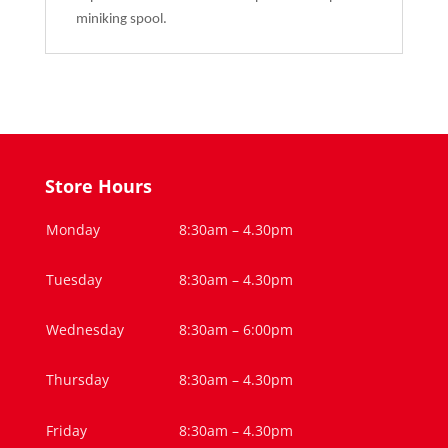
miniking spool.
Store Hours
Monday
8:30am – 4.30pm
Tuesday
8:30am – 4.30pm
Wednesday
8:30am – 6:00pm
Thursday
8:30am – 4.30pm
Friday
8:30am – 4.30pm