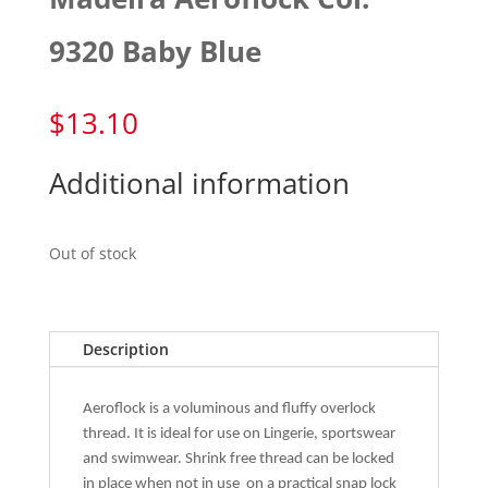
9320 Baby Blue
$
13.10
Additional information
Out of stock
Description
Aeroflock is a voluminous and fluffy overlock
thread. It is ideal for use on Lingerie, sportswear
and swimwear. Shrink free thread can be locked
in place when not in use
on a practical snap lock