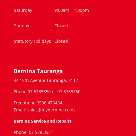
Saturday
9:00am – 1:00pm
Sunday
Closed
Statutory Holidays
Closed
Bernina Tauranga
44 15th Avenue,Tauranga, 3112
Phone:07 5785850 or 07 5785750
Freephone:0508 476464
Email: sales@mybernina.co.nz
Bernina Service and Repairs
Phone: 07 578 3551