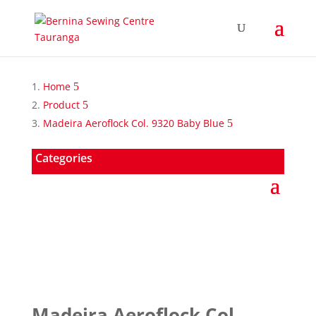
Home
Product
Madeira Aeroflock Col. 9320 Baby Blue
Categories
Madeira Aeroflock Col.