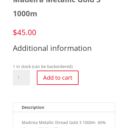
1000m
$
45.00
Additional information
1 in stock (can be backordered)
Madeira
Add to cart
Metallic
Gold
3
1000m
quantity
Description
Madirea Metallic thread Gold 3 1000m 60%