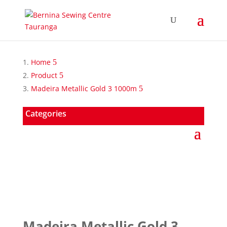
Home
Product
Madeira Metallic Gold 3 1000m
Categories
Madeira Metallic Gold 3