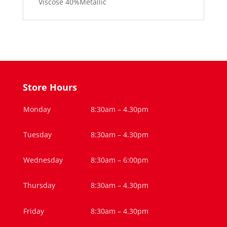
Viscose 40%Metallic
Store Hours
Monday
8:30am – 4.30pm
Tuesday
8:30am – 4.30pm
Wednesday
8:30am – 6:00pm
Thursday
8:30am – 4.30pm
Friday
8:30am – 4.30pm