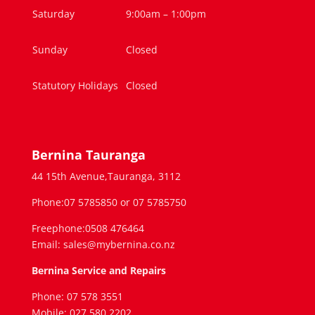
Saturday
9:00am – 1:00pm
Sunday
Closed
Statutory Holidays
Closed
Bernina Tauranga
44 15th Avenue,Tauranga, 3112
Phone:07 5785850 or 07 5785750
Freephone:0508 476464
Email: sales@mybernina.co.nz
Bernina Service and Repairs
Phone: 07 578 3551
Mobile: 027 580 2202