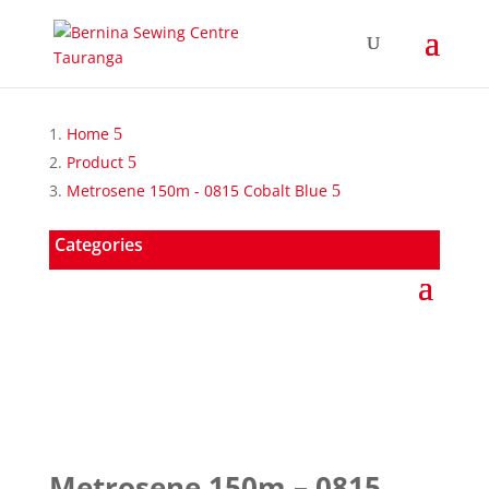
Home
Product
Metrosene 150m - 0815 Cobalt Blue
Categories
Metrosene 150m – 0815