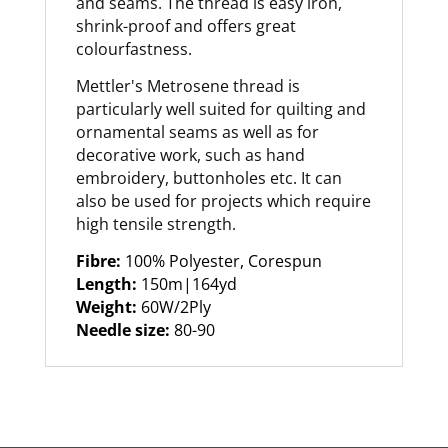
and seams. The thread is easy iron,
shrink-proof and offers great
colourfastness.
Mettler's Metrosene thread is
particularly well suited for quilting and
ornamental seams as well as for
decorative work, such as hand
embroidery, buttonholes etc. It can
also be used for projects which require
high tensile strength.
Fibre:
100% Polyester, Corespun
Length:
150m|164yd
Weight:
60W/2Ply
Needle size:
80-90