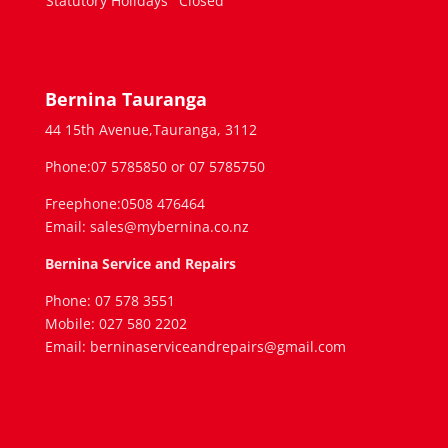
Statutory Holidays
Closed
Bernina Tauranga
44 15th Avenue,Tauranga, 3112
Phone:07 5785850 or 07 5785750
Freephone:0508 476464
Email: sales@mybernina.co.nz
Bernina Service and Repairs
Phone: 07 578 3551
Mobile: 027 580 2202
Email: berninaserviceandrepairs@gmail.com