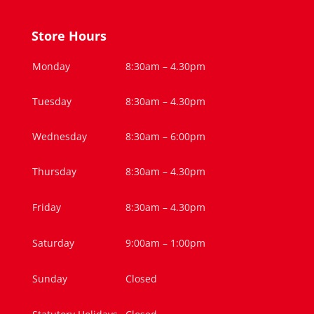
Store Hours
Monday
8:30am – 4.30pm
Tuesday
8:30am – 4.30pm
Wednesday
8:30am – 6:00pm
Thursday
8:30am – 4.30pm
Friday
8:30am – 4.30pm
Saturday
9:00am – 1:00pm
Sunday
Closed