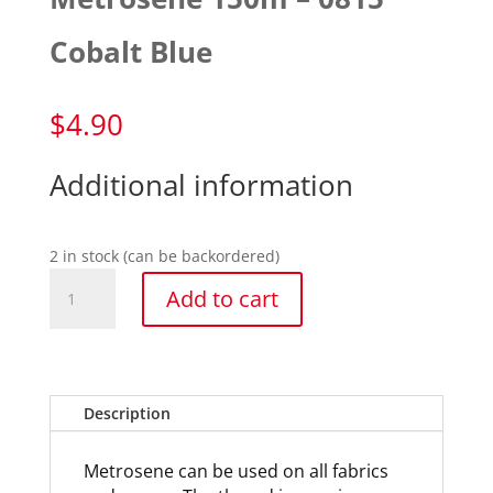
Cobalt Blue
$
4.90
Additional information
2 in stock (can be backordered)
Metrosene
Add to cart
150m
-
0815
Cobalt
Blue
Description
quantity
Metrosene can be used on all fabrics