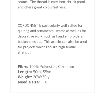
seams. The thread is easy iron, shrink-proof
and offers great colourfastness.
CORDONNET is particularly well suited for
quilting and ornamental seams as well as for
decorative work, such as hand embroidery,
buttonholes etc. This article can also be used
for projects which require high tensile
strength.
Fibre:
100% Polyester, Corespun
Length:
50m|55yd
Weight:
26W/3Ply
Needle size:
110