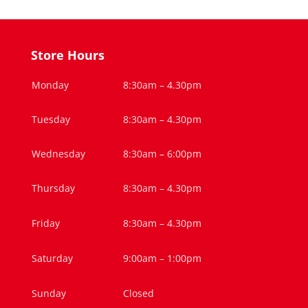
Store Hours
Monday
8:30am – 4.30pm
Tuesday
8:30am – 4.30pm
Wednesday
8:30am – 6:00pm
Thursday
8:30am – 4.30pm
Friday
8:30am – 4.30pm
Saturday
9:00am – 1:00pm
Sunday
Closed