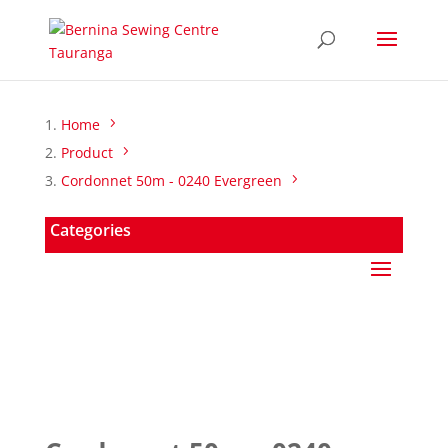
Home
Product
Cordonnet 50m - 0240 Evergreen
Categories