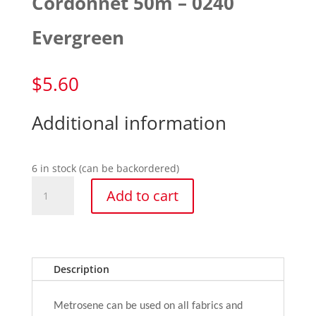
Cordonnet 50m – 0240
Evergreen
$
5.60
Additional information
6 in stock (can be backordered)
Cordonnet
Add to cart
50m
-
0240
Evergreen
quantity
Description
Metrosene can be used on all fabrics and