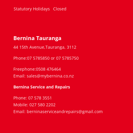
Statutory Holidays
Closed
Bernina Tauranga
44 15th Avenue,Tauranga, 3112
Phone:07 5785850 or 07 5785750
Freephone:0508 476464
Email: sales@mybernina.co.nz
Bernina Service and Repairs
Phone: 07 578 3551
Mobile: 027 580 2202
Email: berninaserviceandrepairs@gmail.com