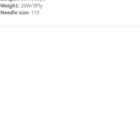
Weight:
26W/3Ply
Needle size:
110