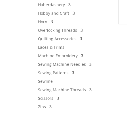
Haberdashery
Hobby and Craft
Horn
Overlocking Threads
Quilting Accessories
Laces & Trims
Machine Embroidery
Sewing Machine Needles
Sewing Patterns
Sewline
Sewing Machine Threads
Scissors
Zips