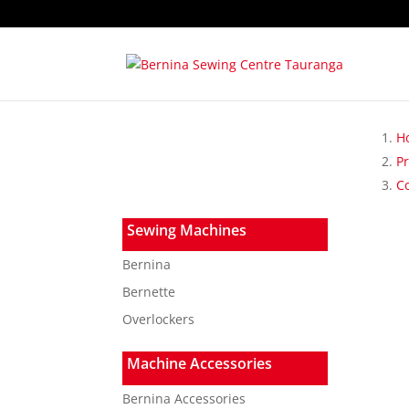
H
P
C
Sewing Machines
Bernina
Bernette
Overlockers
Machine Accessories
Bernina Accessories