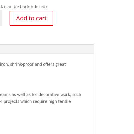
ock (can be backordered)
net
Add to cart
y
ron, shrink-proof and offers great
eams as well as for decorative work, such
r projects which require high tensile