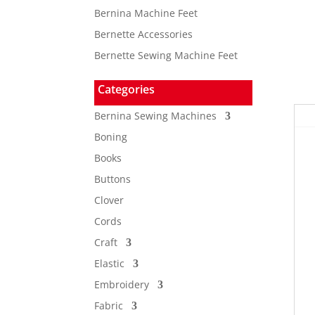
Bernina Machine Feet
Bernette Accessories
Bernette Sewing Machine Feet
Categories
Bernina Sewing Machines
Boning
Books
Buttons
Clover
Cords
Craft
Elastic
Embroidery
Fabric