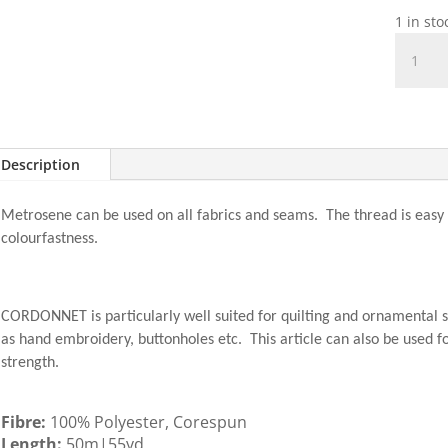
1 in st
Cordon
50m
-
0833
Fax
quantit
Description
Metrosene can be used on all fabrics and seams. The thread is easy i
colourfastness.
CORDONNET is particularly well suited for quilting and ornamental s
as hand embroidery, buttonholes etc. This article can also be used fo
strength.
Fibre:
100% Polyester, Corespun
Length:
50m|55yd