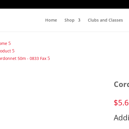
Home
Shop
Clubs and Classes
ome
roduct
ordonnet 50m - 0833 Fax
Cor
$
5.
Addi