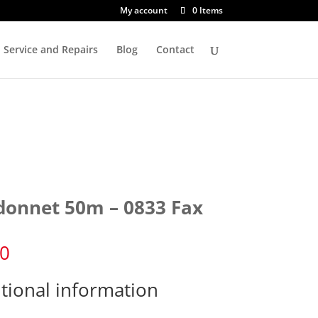
My account
0 Items
Service and Repairs
Blog
Contact
donnet 50m – 0833 Fax
60
tional information