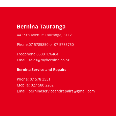
Bernina Tauranga
44 15th Avenue,Tauranga, 3112
Phone:07 5785850 or 07 5785750
Freephone:0508 476464
Email: sales@mybernina.co.nz
Bernina Service and Repairs
Phone: 07 578 3551
Mobile: 027 580 2202
Email: berninaserviceandrepairs@gmail.com