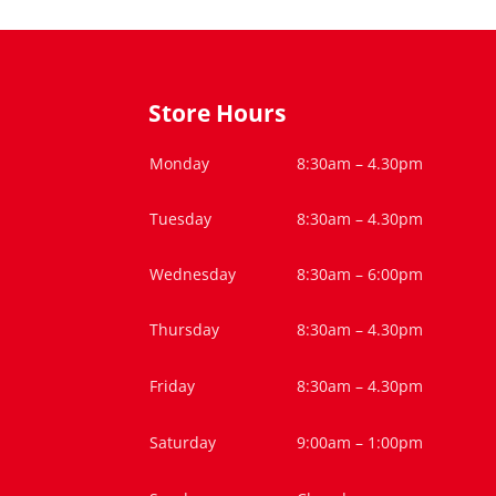
Store Hours
Monday
8:30am – 4.30pm
Tuesday
8:30am – 4.30pm
Wednesday
8:30am – 6:00pm
Thursday
8:30am – 4.30pm
Friday
8:30am – 4.30pm
Saturday
9:00am – 1:00pm