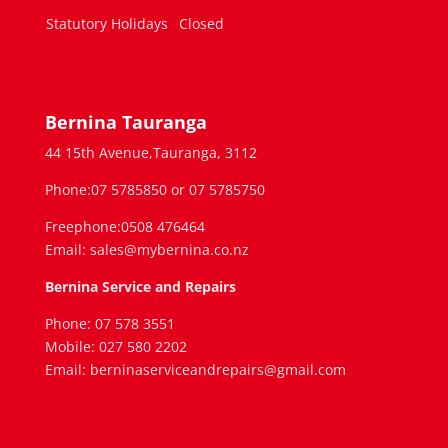
Statutory Holidays
Closed
Bernina Tauranga
44 15th Avenue,Tauranga, 3112
Phone:07 5785850 or 07 5785750
Freephone:0508 476464
Email: sales@mybernina.co.nz
Bernina Service and Repairs
Phone: 07 578 3551
Mobile: 027 580 2202
Email: berninaserviceandrepairs@gmail.com