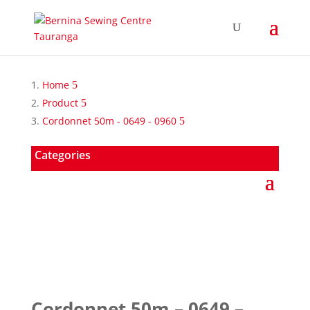
Home
Product
Cordonnet 50m - 0649 - 0960
Categories
Cordonnet 50m – 0649 –