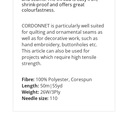
shrink-proof and offers great
colourfastness.
CORDONNET is particularly well suited
for quilting and ornamental seams as
well as for decorative work, such as
hand embroidery, buttonholes etc.
This article can also be used for
projects which require high tensile
strength.
Fibre:
100% Polyester, Corespun
Length:
50m|55yd
Weight:
26W/3Ply
Needle size:
110