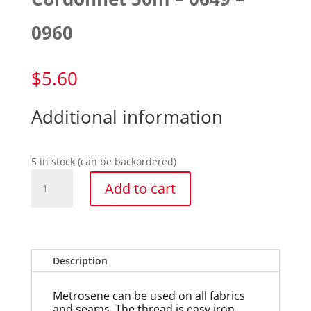
0960
$
5.60
Additional information
5 in stock (can be backordered)
Cordonnet
Add to cart
50m
-
0649
-
0960
Description
quantity
Metrosene can be used on all fabrics
and seams. The thread is easy iron,