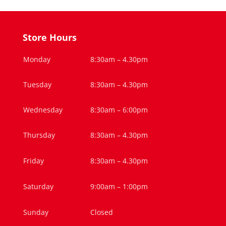
Store Hours
Monday
8:30am – 4.30pm
Tuesday
8:30am – 4.30pm
Wednesday
8:30am – 6:00pm
Thursday
8:30am – 4.30pm
Friday
8:30am – 4.30pm
Saturday
9:00am – 1:00pm
Sunday
Closed