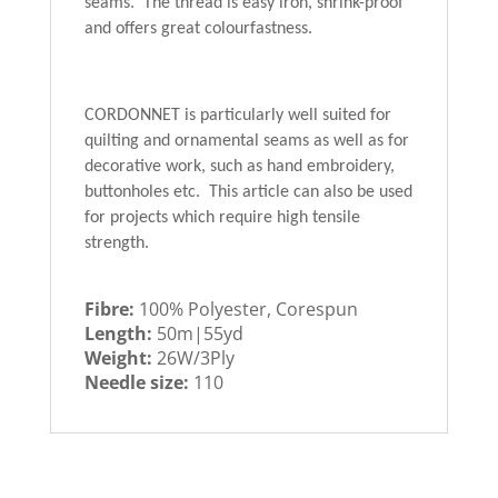
seams. The thread is easy iron, shrink-proof
and offers great colourfastness.
CORDONNET is particularly well suited for
quilting and ornamental seams as well as for
decorative work, such as hand embroidery,
buttonholes etc. This article can also be used
for projects which require high tensile
strength.
Fibre:
100% Polyester, Corespun
Length:
50m|55yd
Weight:
26W/3Ply
Needle size:
110