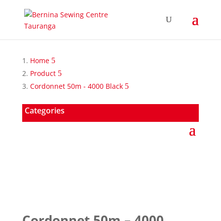
Home
Product
Cordonnet 50m - 4000 Black
Categories
Cordonnet 50m – 4000