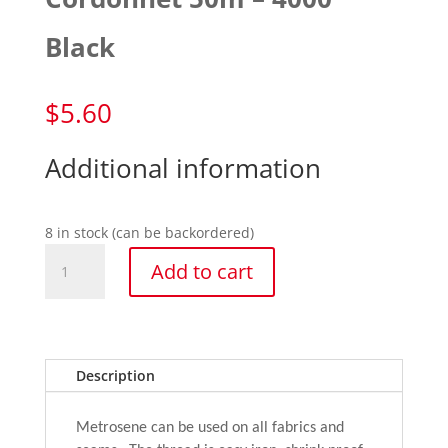
Black
$
5.60
Additional information
8 in stock (can be backordered)
Cordonnet
Add to cart
50m
-
4000
Black
quantity
Description
Metrosene can be used on all fabrics and