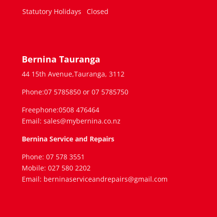
Statutory Holidays
Closed
Bernina Tauranga
44 15th Avenue,Tauranga, 3112
Phone:07 5785850 or 07 5785750
Freephone:0508 476464
Email: sales@mybernina.co.nz
Bernina Service and Repairs
Phone: 07 578 3551
Mobile: 027 580 2202
Email: berninaserviceandrepairs@gmail.com