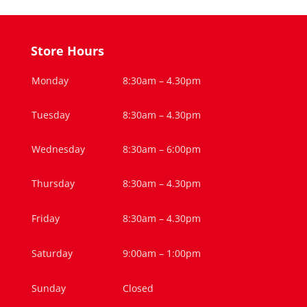
Store Hours
Monday
8:30am – 4.30pm
Tuesday
8:30am – 4.30pm
Wednesday
8:30am – 6:00pm
Thursday
8:30am – 4.30pm
Friday
8:30am – 4.30pm
Saturday
9:00am – 1:00pm
Sunday
Closed