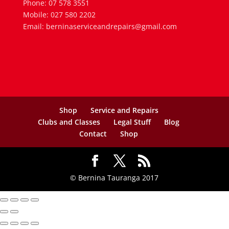
Phone: 07 578 3551
Mobile: 027 580 2202
Email: berninaserviceandrepairs@gmail.com
Shop
Service and Repairs
Clubs and Classes
Legal Stuff
Blog
Contact
Shop
© Bernina Tauranga 2017