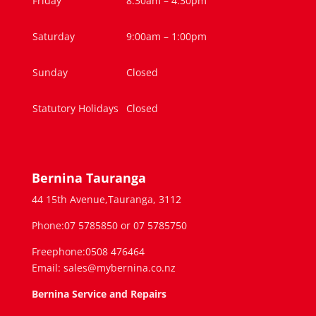
Friday
8:30am – 4.30pm
Saturday
9:00am – 1:00pm
Sunday
Closed
Statutory Holidays
Closed
Bernina Tauranga
44 15th Avenue,Tauranga, 3112
Phone:07 5785850 or 07 5785750
Freephone:0508 476464
Email: sales@mybernina.co.nz
Bernina Service and Repairs