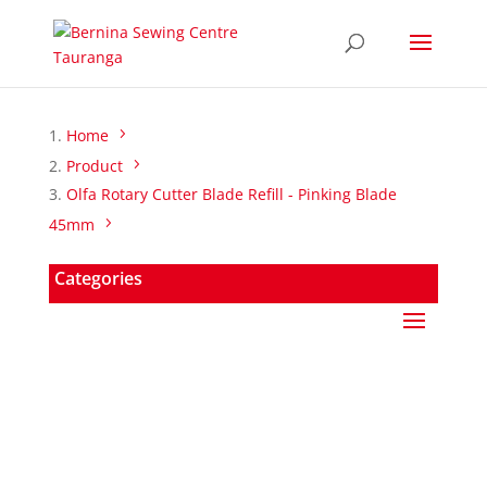
Home
Product
Olfa Rotary Cutter Blade Refill - Pinking Blade
45mm
Categories