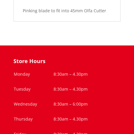
Blade
Pinking blade to fit into 45mm Olfa Cutter
45mm
quantity
Store Hours
Monday
8:30am – 4.30pm
Tuesday
8:30am – 4.30pm
Wednesday
8:30am – 6:00pm
Thursday
8:30am – 4.30pm