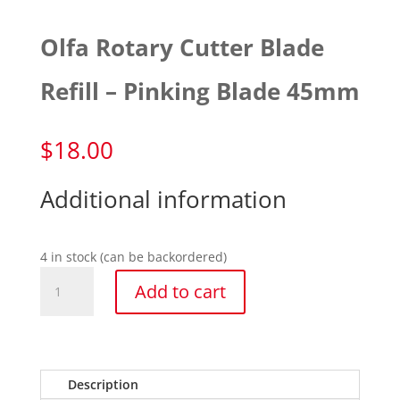
Olfa Rotary Cutter Blade
Refill – Pinking Blade 45mm
$
18.00
Additional information
4 in stock (can be backordered)
Olfa
Add to cart
Rotary
Cutter
Blade
Refill
-
Description
Pinking