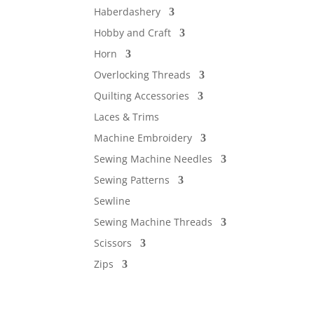
Haberdashery
Hobby and Craft
Horn
Overlocking Threads
Quilting Accessories
Laces & Trims
Machine Embroidery
Sewing Machine Needles
Sewing Patterns
Sewline
Sewing Machine Threads
Scissors
Zips