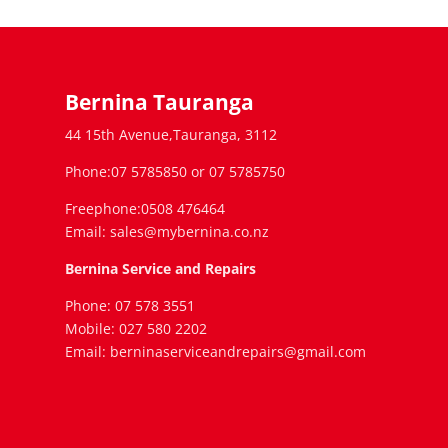
Bernina Tauranga
44 15th Avenue,Tauranga, 3112
Phone:07 5785850 or 07 5785750
Freephone:0508 476464
Email: sales@mybernina.co.nz
Bernina Service and Repairs
Phone: 07 578 3551
Mobile: 027 580 2202
Email: berninaserviceandrepairs@gmail.com