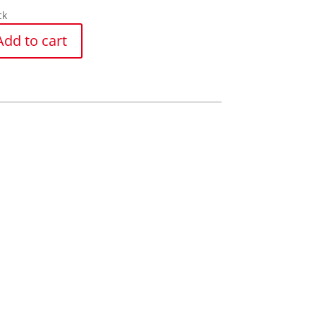
ck
Add to cart
y