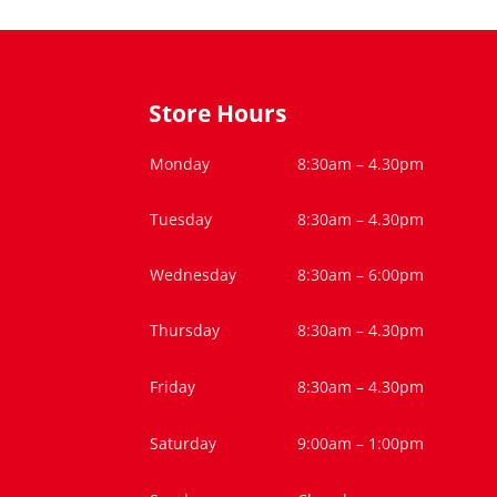
Store Hours
Monday
8:30am – 4.30pm
Tuesday
8:30am – 4.30pm
Wednesday
8:30am – 6:00pm
Thursday
8:30am – 4.30pm
Friday
8:30am – 4.30pm
Saturday
9:00am – 1:00pm