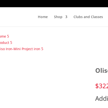
Home
Shop
Clubs and Classes
ome
roduct
iso Iron-Mini Project iron
Olis
$
32
Addi