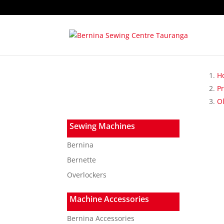
H
P
Ol
Sewing Machines
Bernina
Bernette
Overlockers
Machine Accessories
Bernina Accessories