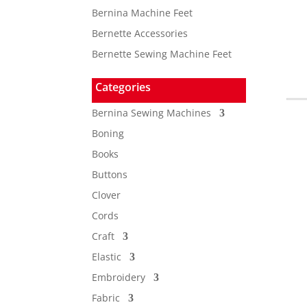
Bernina Machine Feet
Bernette Accessories
Bernette Sewing Machine Feet
Categories
Bernina Sewing Machines
Boning
Books
Buttons
Clover
Cords
Craft
Elastic
Embroidery
Fabric