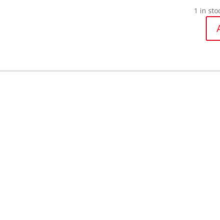
1 in sto
Oliso
Iron-
Mini
Project
iron
quantit