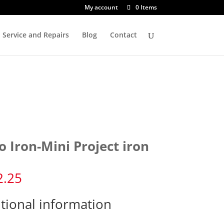
My account
0 Items
Service and Repairs
Blog
Contact
o Iron-Mini Project iron
2.25
tional information