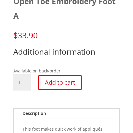
Open Toe Embroidery Foot
A
$
33.90
Additional information
Available on back-order
Open
Add to cart
Toe
Embroidery
Foot
A
quantity
Description
This foot makes quick work of appliqués