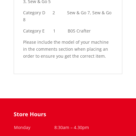
3, Sew & Go 5
Category D
2
Sew & Go 7, Sew & Go
8
Category E
1
B05 Crafter
Please include the model of your machine
in the comments section when placing an
order to ensure you get the correct item.
Store Hours
Monday
8:30am – 4.30pm