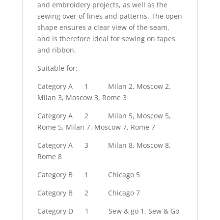
and embroidery projects, as well as the
sewing over of lines and patterns. The open
shape ensures a clear view of the seam,
and is therefore ideal for sewing on tapes
and ribbon.
Suitable for:
Category A
1
Milan 2, Moscow 2,
Milan 3, Moscow 3, Rome 3
Category A
2
Milan 5, Moscow 5,
Rome 5, Milan 7, Moscow 7, Rome 7
Category A
3
Milan 8, Moscow 8,
Rome 8
Category B
1
Chicago 5
Category B
2
Chicago 7
Category D
1
Sew & go 1, Sew & Go