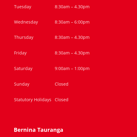
Tuesday
8:30am – 4.30pm
Wednesday
8:30am – 6:00pm
Thursday
8:30am – 4.30pm
Friday
8:30am – 4.30pm
Saturday
9:00am – 1:00pm
Sunday
Closed
Statutory Holidays
Closed
Bernina Tauranga