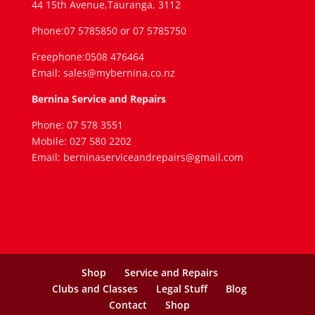
44 15th Avenue,Tauranga, 3112
Phone:07 5785850 or 07 5785750
Freephone:0508 476464
Email: sales@mybernina.co.nz
Bernina Service and Repairs
Phone: 07 578 3551
Mobile: 027 580 2202
Email: berninaserviceandrepairs@gmail.com
Shop
Service and Repairs
Clubs and Classes
Legal Stuff
Blog
Contact
Shop