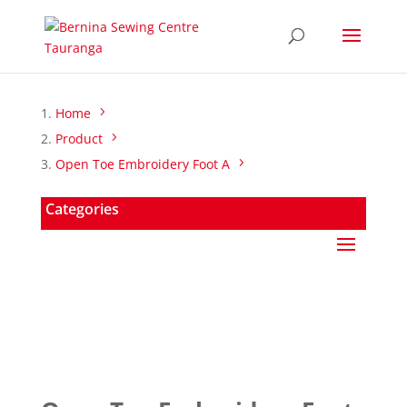
Home
Product
Open Toe Embroidery Foot A
Categories