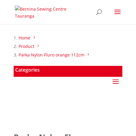
Home
Product
Parka Nylon Fluro orange 112cm
Categories