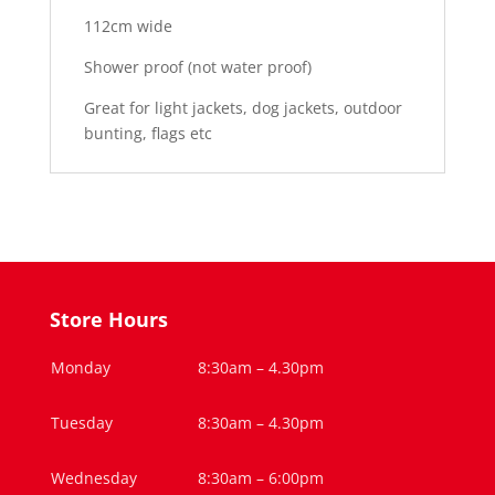
112cm wide
Shower proof (not water proof)
Great for light jackets, dog jackets, outdoor
bunting, flags etc
Store Hours
Monday
8:30am – 4.30pm
Tuesday
8:30am – 4.30pm
Wednesday
8:30am – 6:00pm