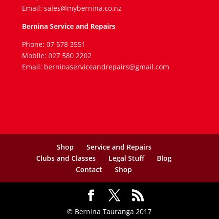
Email: sales@mybernina.co.nz
Bernina Service and Repairs
Phone: 07 578 3551
Mobile: 027 580 2202
Email: berninaserviceandrepairs@gmail.com
Shop
Service and Repairs
Clubs and Classes
Legal Stuff
Blog
Contact
Shop
© Bernina Tauranga 2017