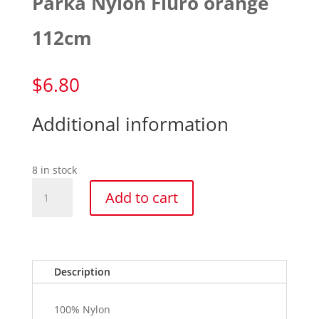
Parka Nylon Fluro orange
112cm
$
6.80
Additional information
8 in stock
Parka
Add to cart
Nylon
Fluro
orange
112cm
quantity
Description
100% Nylon