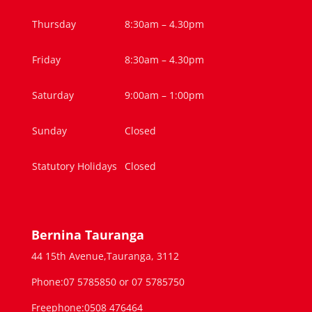
Thursday
8:30am – 4.30pm
Friday
8:30am – 4.30pm
Saturday
9:00am – 1:00pm
Sunday
Closed
Statutory Holidays
Closed
Bernina Tauranga
44 15th Avenue,Tauranga, 3112
Phone:07 5785850 or 07 5785750
Freephone:0508 476464