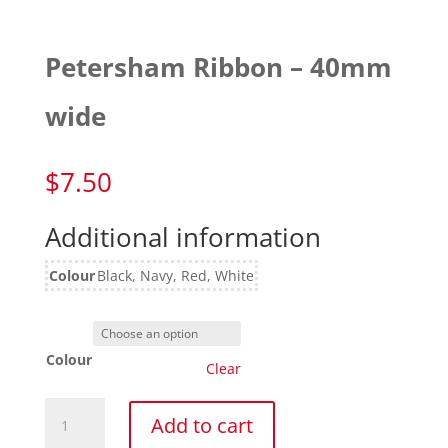
Petersham Ribbon – 40mm
wide
$
7.50
Additional information
Colour
Black, Navy, Red, White
Colour
Clear
Petersham
Add to cart
Ribbon