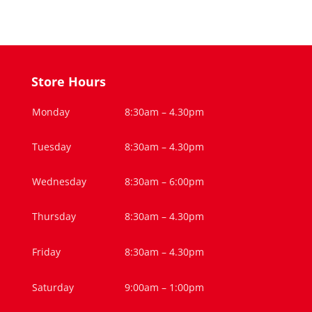
Store Hours
Monday
8:30am – 4.30pm
Tuesday
8:30am – 4.30pm
Wednesday
8:30am – 6:00pm
Thursday
8:30am – 4.30pm
Friday
8:30am – 4.30pm
Saturday
9:00am – 1:00pm