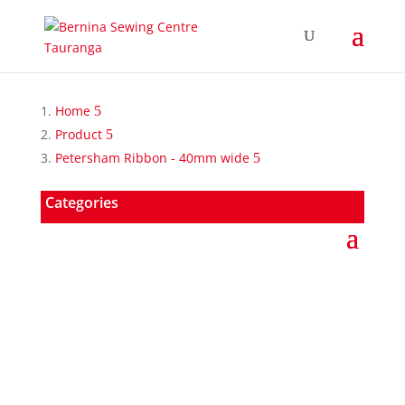
Home
Product
Petersham Ribbon - 40mm wide
Categories