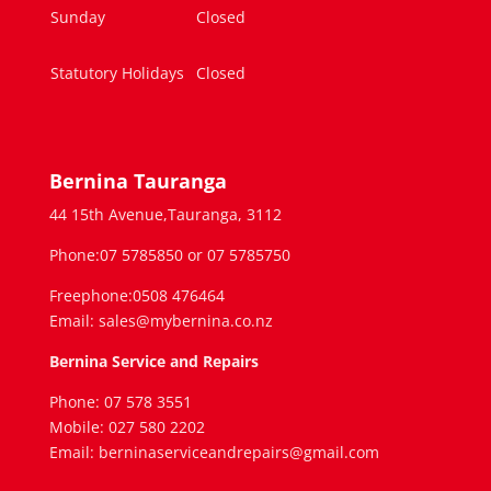
Sunday
Closed
Statutory Holidays
Closed
Bernina Tauranga
44 15th Avenue,Tauranga, 3112
Phone:07 5785850 or 07 5785750
Freephone:0508 476464
Email: sales@mybernina.co.nz
Bernina Service and Repairs
Phone: 07 578 3551
Mobile: 027 580 2202
Email: berninaserviceandrepairs@gmail.com