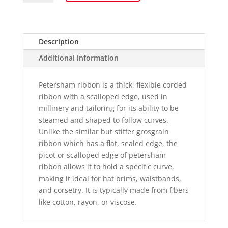
-
40mm
wide
quantity
Description
Additional information
Petersham ribbon is a thick, flexible corded
ribbon with a scalloped edge, used in
millinery and tailoring for its ability to be
steamed and shaped to follow curves.
Unlike the similar but stiffer grosgrain
ribbon which has a flat, sealed edge, the
picot or scalloped edge of petersham
ribbon allows it to hold a specific curve,
making it ideal for hat brims, waistbands,
and corsetry. It is typically made from fibers
like cotton, rayon, or viscose.