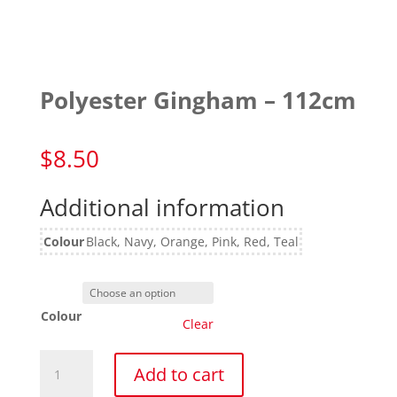
Polyester Gingham – 112cm
$
8.50
Additional information
Colour
Black, Navy, Orange, Pink, Red, Teal
Colour
Clear
Polyester
Add to cart
Gingham