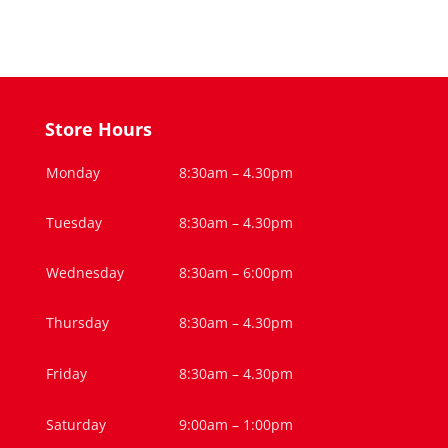
Store Hours
Monday
8:30am – 4.30pm
Tuesday
8:30am – 4.30pm
Wednesday
8:30am – 6:00pm
Thursday
8:30am – 4.30pm
Friday
8:30am – 4.30pm
Saturday
9:00am – 1:00pm