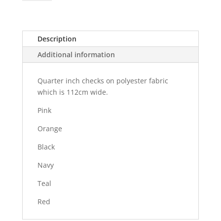
-
112cm
quantity
Description
Additional information
Quarter inch checks on polyester fabric
which is 112cm wide.
Pink
Orange
Black
Navy
Teal
Red