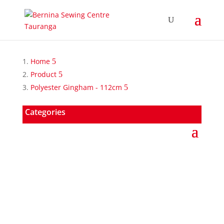
Home
Product
Polyester Gingham - 112cm
Categories