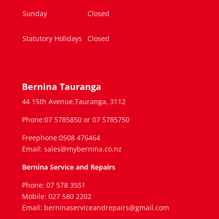
Sunday
Closed
Statutory Holidays
Closed
Bernina Tauranga
44 15th Avenue,Tauranga, 3112
Phone:07 5785850 or 07 5785750
Freephone:0508 476464
Email: sales@mybernina.co.nz
Bernina Service and Repairs
Phone: 07 578 3551
Mobile: 027 580 2202
Email: berninaserviceandrepairs@gmail.com