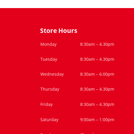
Store Hours
Monday
8:30am – 4.30pm
Tuesday
8:30am – 4.30pm
Wednesday
8:30am – 6:00pm
Thursday
8:30am – 4.30pm
Friday
8:30am – 4.30pm
Saturday
9:00am – 1:00pm