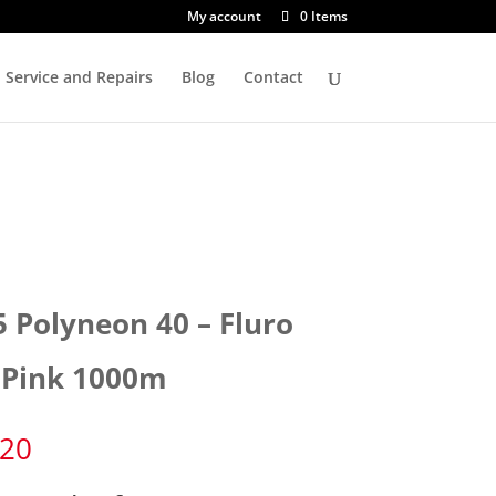
My account
0 Items
Service and Repairs
Blog
Contact
5 Polyneon 40 – Fluro
 Pink 1000m
.20