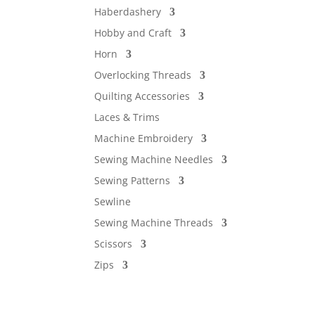
Haberdashery
Hobby and Craft
Horn
Overlocking Threads
Quilting Accessories
Laces & Trims
Machine Embroidery
Sewing Machine Needles
Sewing Patterns
Sewline
Sewing Machine Threads
Scissors
Zips