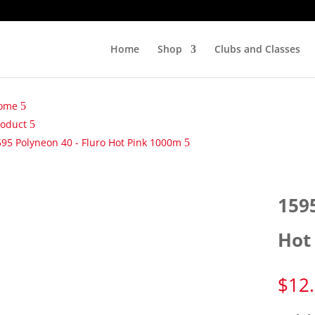
Home
Shop
Clubs and Classes
ome
roduct
95 Polyneon 40 - Fluro Hot Pink 1000m
159
Hot
$
12