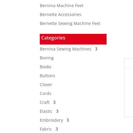
Bernina Machine Feet
Bernette Accessories
Bernette Sewing Machine Feet
Categories
Bernina Sewing Machines
Boning
Books
Buttons
Clover
Cords
Craft
Elastic
Embroidery
Fabric