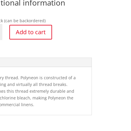
tional information
ock (can be backordered)
Add to cart
n
 thread. Polyneon is constructed of a
y
ng and virtually all thread breaks.
kes this thread extremely durable and
o chlorine bleach, making Polyneon the
ommercial linens.