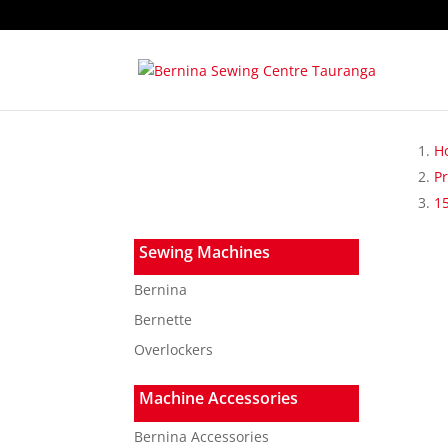
H
P
15
Sewing Machines
Bernina
Bernette
Overlockers
Machine Accessories
Bernina Accessories