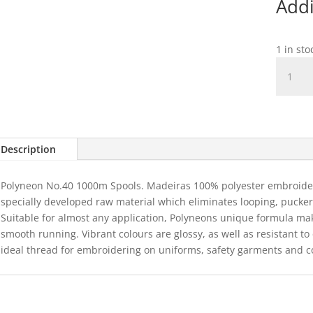
Addi
1 in st
1595
Polyneo
40
-
Fluro
Hot
Description
Pink
1000m
Polyneon No.40 1000m Spools. Madeiras 100% polyester embroidery
quantit
specially developed raw material which eliminates looping, puckeri
Suitable for almost any application, Polyneons unique formula ma
smooth running. Vibrant colours are glossy, as well as resistant t
ideal thread for embroidering on uniforms, safety garments and c