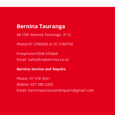
Bernina Tauranga
44 15th Avenue,Tauranga, 3112
Phone:07 5785850 or 07 5785750
Freephone:0508 476464
Email: sales@mybernina.co.nz
Bernina Service and Repairs
Phone: 07 578 3551
Mobile: 027 580 2202
Email: berninaserviceandrepairs@gmail.com