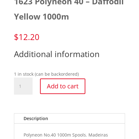
1623 Polyneon 40 – Daffodil
Yellow 1000m
$
12.20
Additional information
1 in stock (can be backordered)
1623
Add to cart
Polyneon
40
-
Daffodil
Yellow
Description
1000m
quantity
Polyneon No.40 1000m Spools. Madeiras