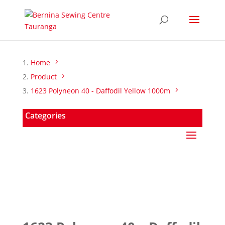
Home
Product
1623 Polyneon 40 - Daffodil Yellow 1000m
Categories