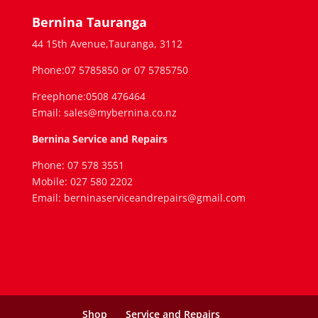
Bernina Tauranga
44 15th Avenue,Tauranga, 3112
Phone:07 5785850 or 07 5785750
Freephone:0508 476464
Email: sales@mybernina.co.nz
Bernina Service and Repairs
Phone: 07 578 3551
Mobile: 027 580 2202
Email: berninaserviceandrepairs@gmail.com
Shop
Service and Repairs