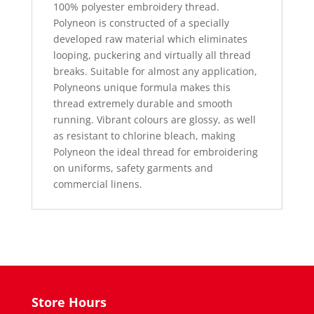
100% polyester embroidery thread.
Polyneon is constructed of a specially
developed raw material which eliminates
looping, puckering and virtually all thread
breaks. Suitable for almost any application,
Polyneons unique formula makes this
thread extremely durable and smooth
running. Vibrant colours are glossy, as well
as resistant to chlorine bleach, making
Polyneon the ideal thread for embroidering
on uniforms, safety garments and
commercial linens.
Store Hours