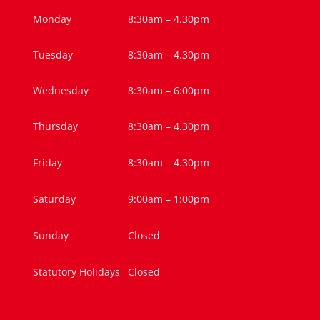
Monday
8:30am – 4.30pm
Tuesday
8:30am – 4.30pm
Wednesday
8:30am – 6:00pm
Thursday
8:30am – 4.30pm
Friday
8:30am – 4.30pm
Saturday
9:00am – 1:00pm
Sunday
Closed
Statutory Holidays
Closed