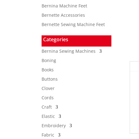
Bernina Machine Feet
Bernette Accessories
Bernette Sewing Machine Feet
Categories
Bernina Sewing Machines
Boning
Books
Buttons
Clover
Cords
Craft
Elastic
Embroidery
Fabric