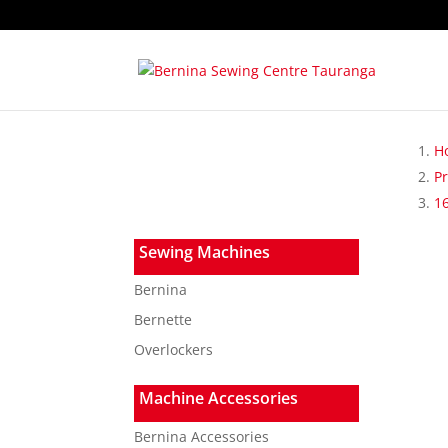
H
P
1
Sewing Machines
Bernina
Bernette
Overlockers
Machine Accessories
Bernina Accessories