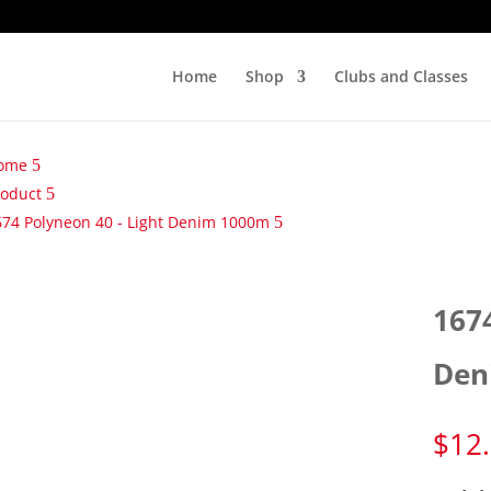
Home
Shop
Clubs and Classes
ome
roduct
674 Polyneon 40 - Light Denim 1000m
167
Den
$
12