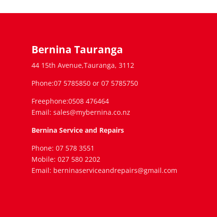
Bernina Tauranga
44 15th Avenue,Tauranga, 3112
Phone:07 5785850 or 07 5785750
Freephone:0508 476464
Email: sales@mybernina.co.nz
Bernina Service and Repairs
Phone: 07 578 3551
Mobile: 027 580 2202
Email: berninaserviceandrepairs@gmail.com