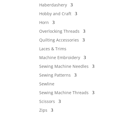
Haberdashery
Hobby and Craft
Horn
Overlocking Threads
Quilting Accessories
Laces & Trims
Machine Embroidery
Sewing Machine Needles
Sewing Patterns
Sewline
Sewing Machine Threads
Scissors
Zips