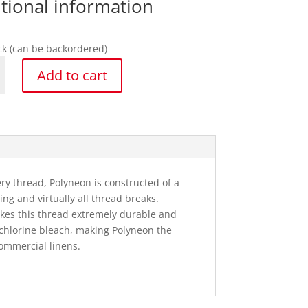
tional information
ock (can be backordered)
Add to cart
n
y
y thread, Polyneon is constructed of a
ng and virtually all thread breaks.
akes this thread extremely durable and
to chlorine bleach, making Polyneon the
ommercial linens.