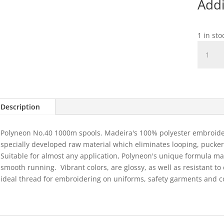
Addi
1 in st
1674
Polyneo
40
-
Light
Denim
Description
1000m
quantit
Polyneon No.40 1000m spools. Madeira's 100% polyester embroider
specially developed raw material which eliminates looping, puckeri
Suitable for almost any application, Polyneon's unique formula m
smooth running.
Vibrant colors, are glossy, as well as resistant 
ideal thread for embroidering on uniforms, safety garments and c