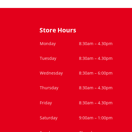
Store Hours
Monday
8:30am – 4.30pm
Tuesday
8:30am – 4.30pm
Wednesday
8:30am – 6:00pm
Thursday
8:30am – 4.30pm
Friday
8:30am – 4.30pm
Saturday
9:00am – 1:00pm