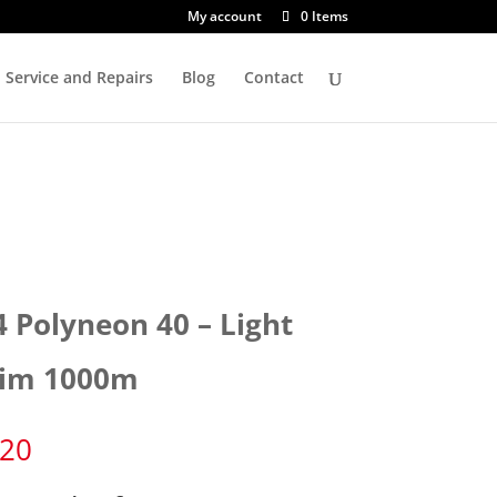
My account
0 Items
Service and Repairs
Blog
Contact
4 Polyneon 40 – Light
im 1000m
.20