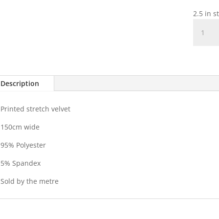
2.5 in s
Printed
stretch
Velvet
quantit
Description
Printed stretch velvet
150cm wide
95% Polyester
5% Spandex
Sold by the metre