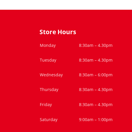
Store Hours
Monday
8:30am – 4.30pm
Tuesday
8:30am – 4.30pm
Wednesday
8:30am – 6:00pm
Thursday
8:30am – 4.30pm
Friday
8:30am – 4.30pm
Saturday
9:00am – 1:00pm