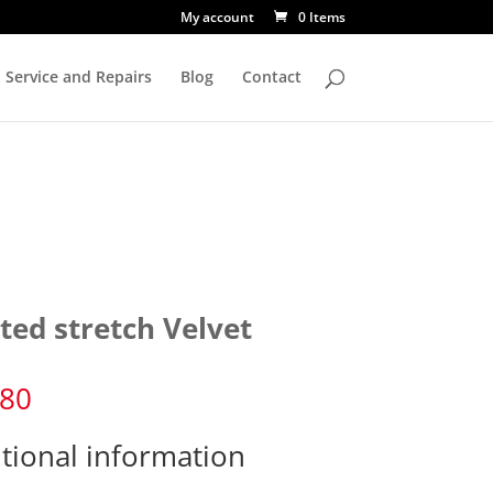
My account
0 Items
Service and Repairs
Blog
Contact
ted stretch Velvet
.80
tional information