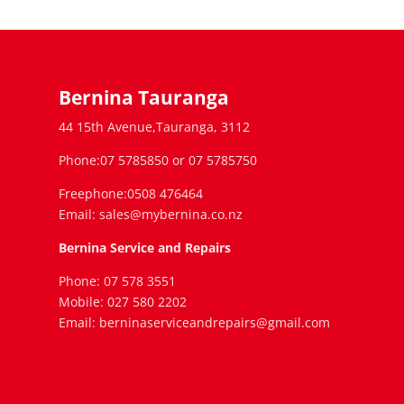
Bernina Tauranga
44 15th Avenue,Tauranga, 3112
Phone:07 5785850 or 07 5785750
Freephone:0508 476464
Email: sales@mybernina.co.nz
Bernina Service and Repairs
Phone: 07 578 3551
Mobile: 027 580 2202
Email: berninaserviceandrepairs@gmail.com