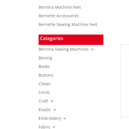
Bernina Machine Feet
Bernette Accessories
Bernette Sewing Machine Feet
Categories
Bernina Sewing Machines
Boning
Books
Buttons
Clover
Cords
Craft
Elastic
Embroidery
Fabric