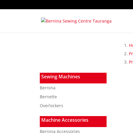
H
P
Pr
Sewing Machines
Bernina
Bernette
Overlockers
Machine Accessories
Bernina Accessories