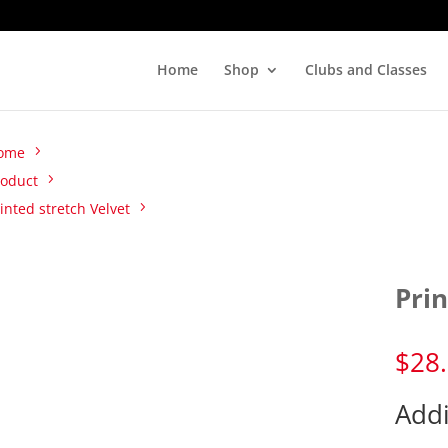
Home
Shop
Clubs and Classes
ome
roduct
inted stretch Velvet
Prin
$
28
Addi