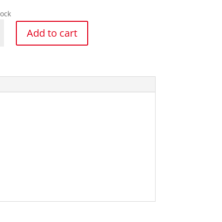
tock
Add to cart
y