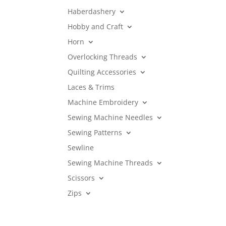
Haberdashery
Hobby and Craft
Horn
Overlocking Threads
Quilting Accessories
Laces & Trims
Machine Embroidery
Sewing Machine Needles
Sewing Patterns
Sewline
Sewing Machine Threads
Scissors
Zips