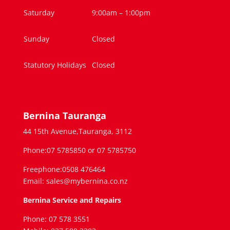
Saturday
9:00am – 1:00pm
Sunday
Closed
Statutory Holidays
Closed
Bernina Tauranga
44 15th Avenue,Tauranga, 3112
Phone:07 5785850 or 07 5785750
Freephone:0508 476464
Email: sales@mybernina.co.nz
Bernina Service and Repairs
Phone: 07 578 3551