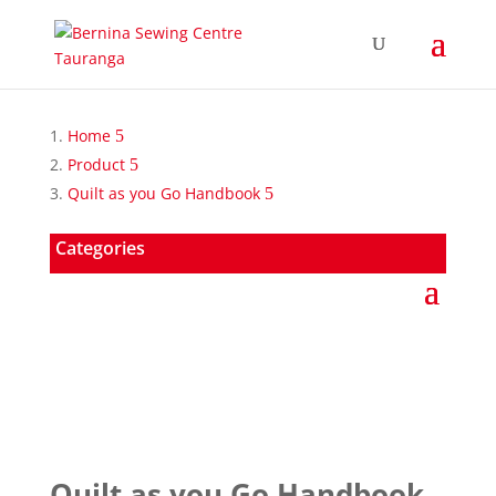
Home
Product
Quilt as you Go Handbook
Categories
Quilt as you Go Handbook