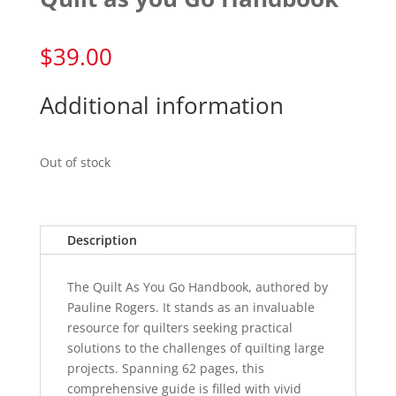
$
39.00
Additional information
Out of stock
Description
The Quilt As You Go Handbook, authored by
Pauline Rogers. It stands as an invaluable
resource for quilters seeking practical
solutions to the challenges of quilting large
projects. Spanning 62 pages, this
comprehensive guide is filled with vivid