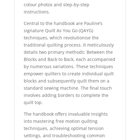
colour photos and step-by-step
instructions.
Central to the handbook are Pauline’s
signature Quilt As You Go (QAYG)
techniques, which revolutionise the
traditional quilting process. It meticulously
details two primary methods: Between the
Blocks and Back to Back, each accompanied
by numerous variations. These techniques
empower quilters to create individual quilt
blocks and subsequently quilt them on a
standard sewing machine. The final touch
involves adding borders to complete the
quilt top.
The handbook offers invaluable insights
into mastering free motion quilting
techniques, achieving optimal tension
settings, and troubleshooting common