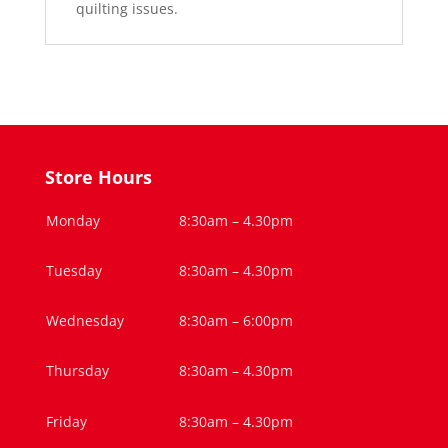
quilting issues.
Store Hours
Monday
8:30am – 4.30pm
Tuesday
8:30am – 4.30pm
Wednesday
8:30am – 6:00pm
Thursday
8:30am – 4.30pm
Friday
8:30am – 4.30pm