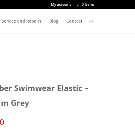
My account
0 Items
Service and Repairs
Blog
Contact
ber Swimwear Elastic –
m Grey
80