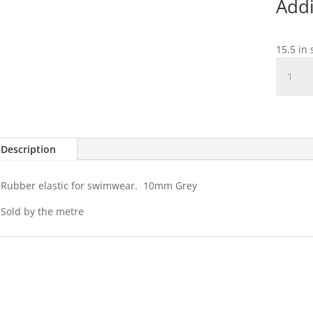
Addi
15.5 in 
Rubber
Swimwe
Elastic
-
10mm
Grey
Description
quantit
Rubber elastic for swimwear. 10mm Grey
Sold by the metre