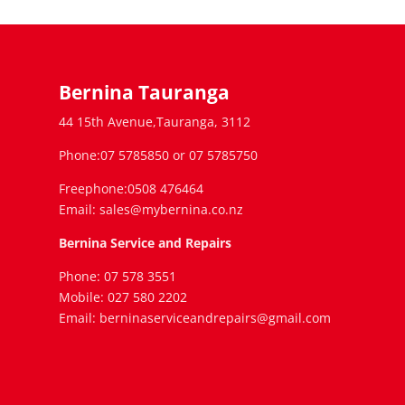
Bernina Tauranga
44 15th Avenue,Tauranga, 3112
Phone:07 5785850 or 07 5785750
Freephone:0508 476464
Email: sales@mybernina.co.nz
Bernina Service and Repairs
Phone: 07 578 3551
Mobile: 027 580 2202
Email: berninaserviceandrepairs@gmail.com