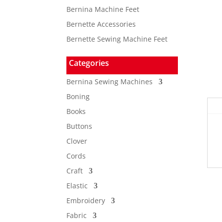
Bernina Machine Feet
Bernette Accessories
Bernette Sewing Machine Feet
Categories
Bernina Sewing Machines
Boning
Books
Buttons
Clover
Cords
Craft
Elastic
Embroidery
Fabric