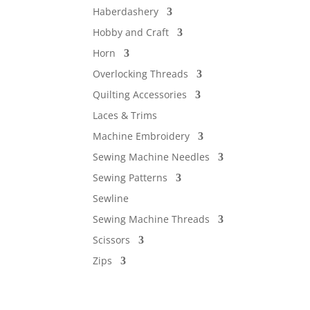
Haberdashery
Hobby and Craft
Horn
Overlocking Threads
Quilting Accessories
Laces & Trims
Machine Embroidery
Sewing Machine Needles
Sewing Patterns
Sewline
Sewing Machine Threads
Scissors
Zips