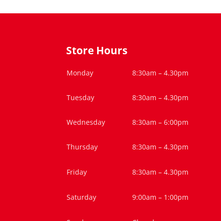
Store Hours
Monday
8:30am – 4.30pm
Tuesday
8:30am – 4.30pm
Wednesday
8:30am – 6:00pm
Thursday
8:30am – 4.30pm
Friday
8:30am – 4.30pm
Saturday
9:00am – 1:00pm