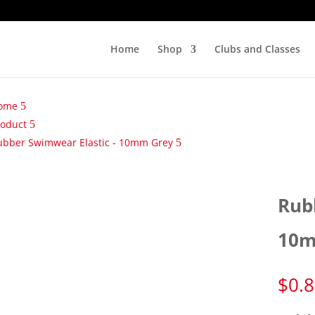
Home
Shop
Clubs and Classes
ome
roduct
ubber Swimwear Elastic - 10mm Grey
Rub
10m
$
0.