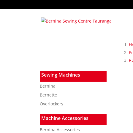
H
P
R
Sewing Machines
Bernina
Bernette
Overlockers
Machine Accessories
Bernina Accessories