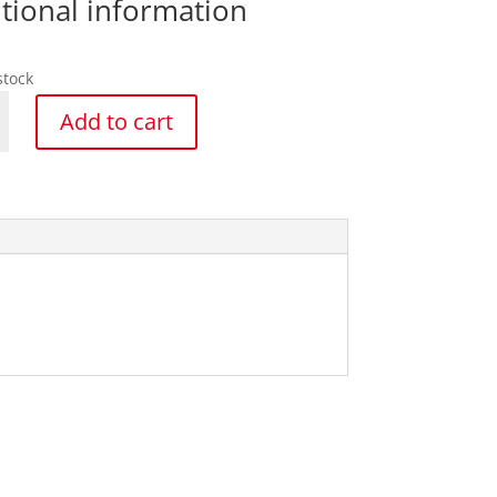
tional information
stock
Add to cart
ar
y