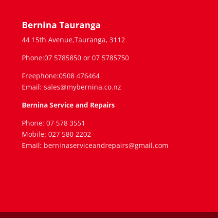
Bernina Tauranga
44 15th Avenue,Tauranga, 3112
Phone:07 5785850 or 07 5785750
Freephone:0508 476464
Email: sales@mybernina.co.nz
Bernina Service and Repairs
Phone: 07 578 3551
Mobile: 027 580 2202
Email: berninaserviceandrepairs@gmail.com