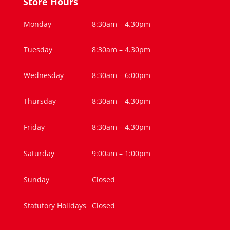
Store Hours
Monday
8:30am – 4.30pm
Tuesday
8:30am – 4.30pm
Wednesday
8:30am – 6:00pm
Thursday
8:30am – 4.30pm
Friday
8:30am – 4.30pm
Saturday
9:00am – 1:00pm
Sunday
Closed
Statutory Holidays
Closed