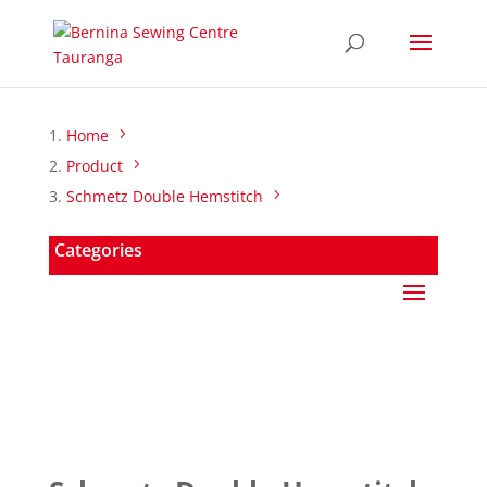
Home
Product
Schmetz Double Hemstitch
Categories