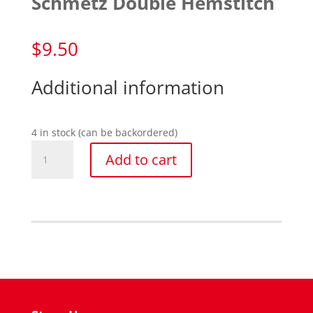
Schmetz Double Hemstitch
$
9.50
Additional information
4 in stock (can be backordered)
Schmetz
Add to cart
Double
Hemstitch
quantity