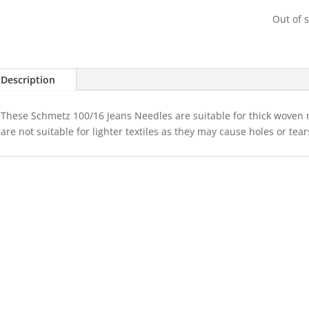
Out of 
Description
These Schmetz 100/16 Jeans Needles are suitable for thick woven
are not suitable for lighter textiles as they may cause holes or tear