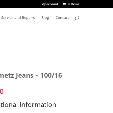
My account
0 Items
Service and Repairs
Blog
Contact
metz Jeans – 100/16
60
tional information