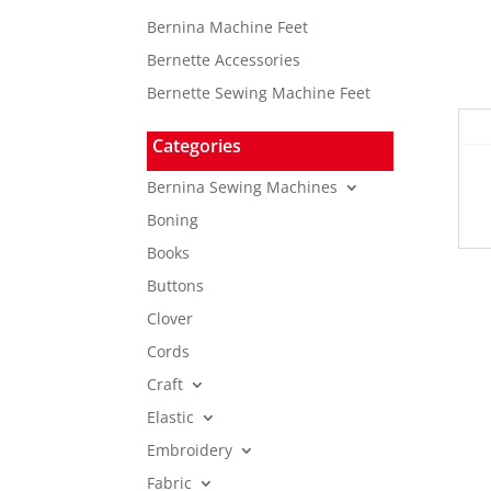
Bernina Machine Feet
Bernette Accessories
Bernette Sewing Machine Feet
Categories
Bernina Sewing Machines
Boning
Books
Buttons
Clover
Cords
Craft
Elastic
Embroidery
Fabric