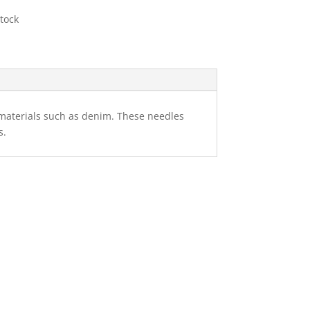
stock
 materials such as denim. These needles
s.