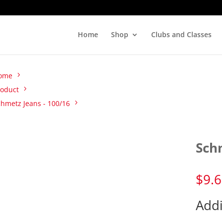
Home
Shop
Clubs and Classes
ome
roduct
chmetz Jeans - 100/16
Sch
$
9.
Addi