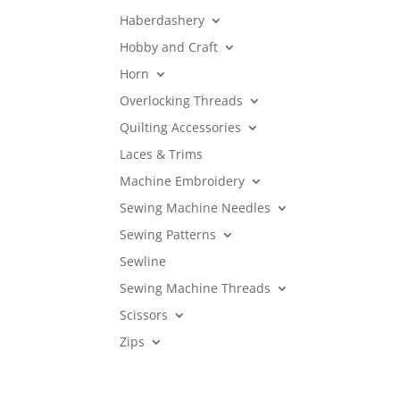
Haberdashery
Hobby and Craft
Horn
Overlocking Threads
Quilting Accessories
Laces & Trims
Machine Embroidery
Sewing Machine Needles
Sewing Patterns
Sewline
Sewing Machine Threads
Scissors
Zips