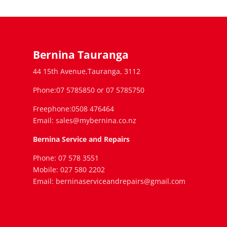
Bernina Tauranga
44 15th Avenue,Tauranga, 3112
Phone:07 5785850 or 07 5785750
Freephone:0508 476464
Email: sales@mybernina.co.nz
Bernina Service and Repairs
Phone: 07 578 3551
Mobile: 027 580 2202
Email: berninaserviceandrepairs@gmail.com