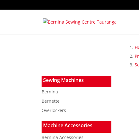
H
P
S
Sewing Machines
Bernina
Bernette
Overlockers
Machine Accessories
Bernina Accessories