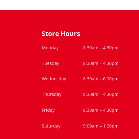
Store Hours
Monday
8:30am – 4.30pm
Tuesday
8:30am – 4.30pm
Wednesday
8:30am – 6:00pm
Thursday
8:30am – 4.30pm
Friday
8:30am – 4.30pm
Saturday
9:00am – 1:00pm