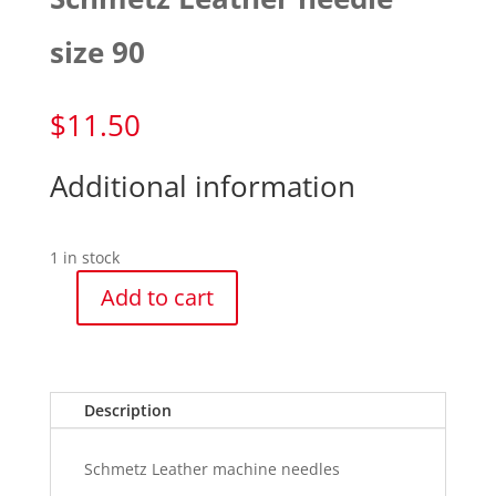
size 90
$
11.50
Additional information
1 in stock
Add to cart
Schmetz
Leather
needle
size
Description
90
quantity
Schmetz Leather machine needles