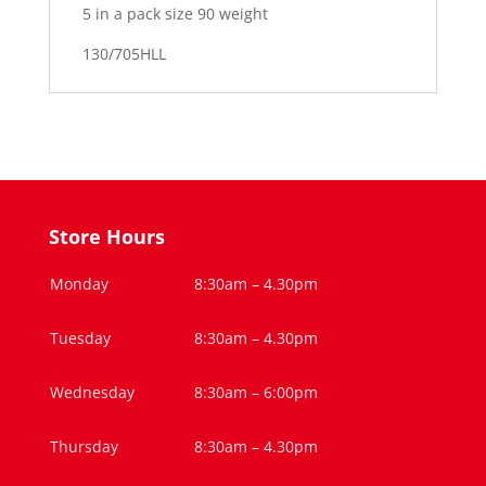
5 in a pack size 90 weight
130/705HLL
Store Hours
Monday
8:30am – 4.30pm
Tuesday
8:30am – 4.30pm
Wednesday
8:30am – 6:00pm
Thursday
8:30am – 4.30pm