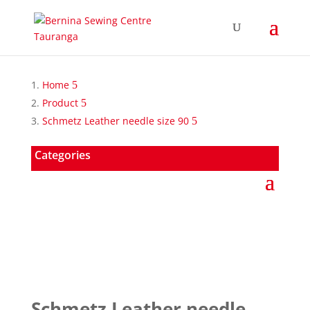
Home
Product
Schmetz Leather needle size 90
Categories
Schmetz Leather needle