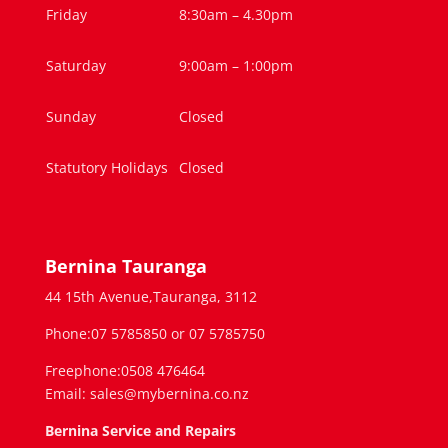
Friday
8:30am – 4.30pm
Saturday
9:00am – 1:00pm
Sunday
Closed
Statutory Holidays
Closed
Bernina Tauranga
44 15th Avenue,Tauranga, 3112
Phone:07 5785850 or 07 5785750
Freephone:0508 476464
Email: sales@mybernina.co.nz
Bernina Service and Repairs