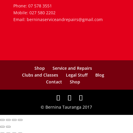
Phone: 07 578 3551
Mobile: 027 580 2202
Email: berninaserviceandrepairs@gmail.com
Shop
Service and Repairs
Clubs and Classes
Legal Stuff
Blog
Contact
Shop
© Bernina Tauranga 2017