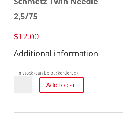
Schmetz Twin Needle –
2,5/75
$
12.00
Additional information
1 in stock (can be backordered)
Schmetz
Add to cart
Twin
Needle
-
2,5/75
quantity