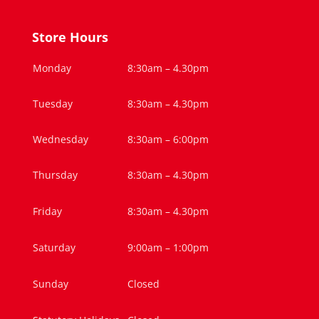
Store Hours
Monday
8:30am – 4.30pm
Tuesday
8:30am – 4.30pm
Wednesday
8:30am – 6:00pm
Thursday
8:30am – 4.30pm
Friday
8:30am – 4.30pm
Saturday
9:00am – 1:00pm
Sunday
Closed