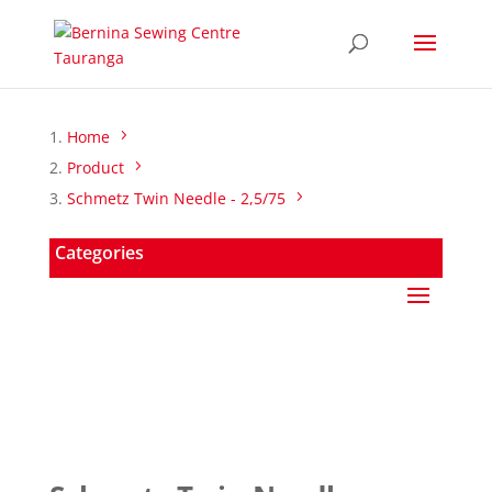
Home
Product
Schmetz Twin Needle - 2,5/75
Categories