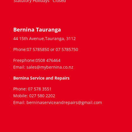
Statutory Holidays
Closed
Bernina Tauranga
44 15th Avenue,Tauranga, 3112
Phone:07 5785850 or 07 5785750
Freephone:0508 476464
Email: sales@mybernina.co.nz
Bernina Service and Repairs
Phone: 07 578 3551
Mobile: 027 580 2202
Email: berninaserviceandrepairs@gmail.com