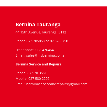
Bernina Tauranga
44 15th Avenue,Tauranga, 3112
Phone:07 5785850 or 07 5785750
Freephone:0508 476464
Email: sales@mybernina.co.nz
Bernina Service and Repairs
Phone: 07 578 3551
Mobile: 027 580 2202
Email: berninaserviceandrepairs@gmail.com