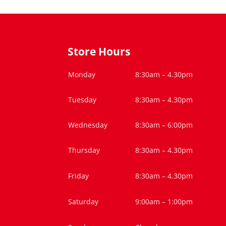
Store Hours
Monday
8:30am – 4.30pm
Tuesday
8:30am – 4.30pm
Wednesday
8:30am – 6:00pm
Thursday
8:30am – 4.30pm
Friday
8:30am – 4.30pm
Saturday
9:00am – 1:00pm