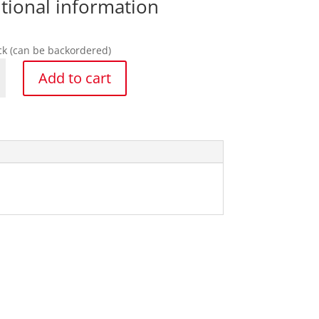
tional information
ock (can be backordered)
Add to cart
y