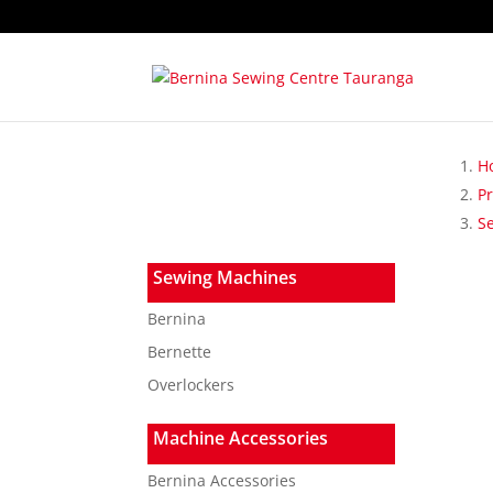
H
P
S
Sewing Machines
Bernina
Bernette
Overlockers
Machine Accessories
Bernina Accessories