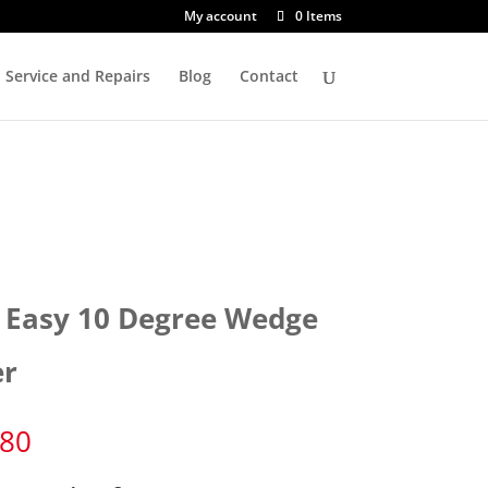
My account
0 Items
Service and Repairs
Blog
Contact
 Easy 10 Degree Wedge
er
.80