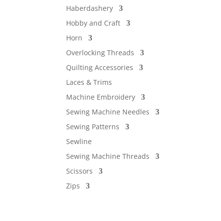
Haberdashery
Hobby and Craft
Horn
Overlocking Threads
Quilting Accessories
Laces & Trims
Machine Embroidery
Sewing Machine Needles
Sewing Patterns
Sewline
Sewing Machine Threads
Scissors
Zips