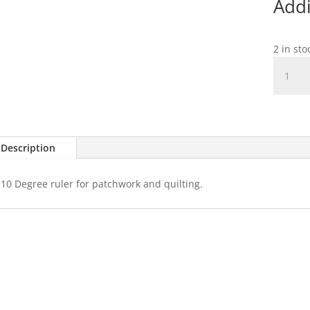
Addi
2 in st
Sew
Easy
10
Degree
Wedge
Ruler
Description
quantit
10 Degree ruler for patchwork and quilting.