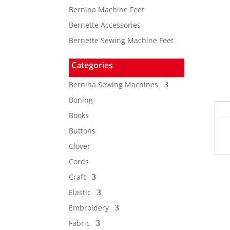
Bernina Machine Feet
Bernette Accessories
Bernette Sewing Machine Feet
Categories
Bernina Sewing Machines
Boning
Books
Buttons
Clover
Cords
Craft
Elastic
Embroidery
Fabric