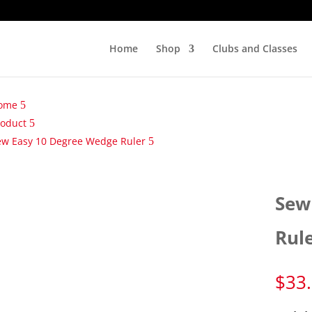
Home
Shop
Clubs and Classes
ome
roduct
ew Easy 10 Degree Wedge Ruler
Sew
Rul
$
33