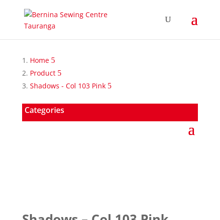
Home
Product
Shadows - Col 103 Pink
Categories
Shadows – Col 103 Pink