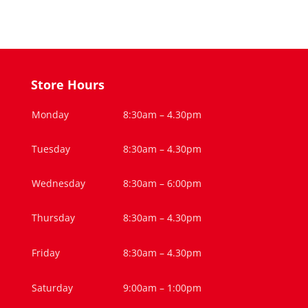
Store Hours
Monday
8:30am – 4.30pm
Tuesday
8:30am – 4.30pm
Wednesday
8:30am – 6:00pm
Thursday
8:30am – 4.30pm
Friday
8:30am – 4.30pm
Saturday
9:00am – 1:00pm