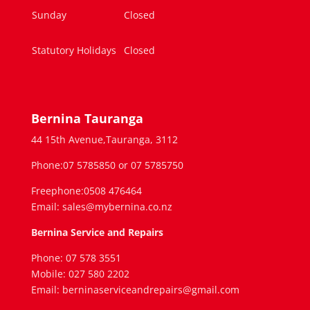
Sunday
Closed
Statutory Holidays
Closed
Bernina Tauranga
44 15th Avenue,Tauranga, 3112
Phone:07 5785850 or 07 5785750
Freephone:0508 476464
Email: sales@mybernina.co.nz
Bernina Service and Repairs
Phone: 07 578 3551
Mobile: 027 580 2202
Email: berninaserviceandrepairs@gmail.com