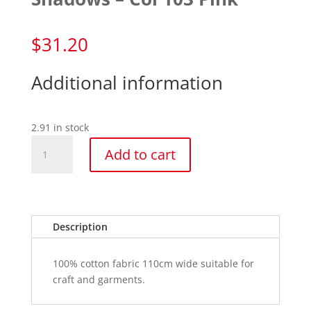
$
31.20
Additional information
2.91 in stock
Shadows
Add to cart
-
Col
103
Pink
quantity
Description
100% cotton fabric 110cm wide suitable for
craft and garments.