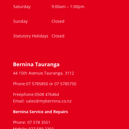
Saturday
9:00am – 1:00pm
Sunday
Closed
Statutory Holidays
Closed
Bernina Tauranga
44 15th Avenue,Tauranga, 3112
Phone:07 5785850 or 07 5785750
Freephone:0508 476464
Email: sales@mybernina.co.nz
Bernina Service and Repairs
Phone: 07 578 3551
Mobile: 027 580 2202