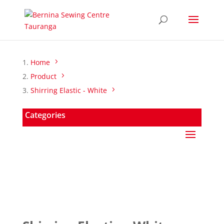
Home
Product
Shirring Elastic - White
Categories