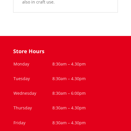
also in craft use.
Store Hours
Monday
8:30am – 4.30pm
Tuesday
8:30am – 4.30pm
Wednesday
8:30am – 6:00pm
Thursday
8:30am – 4.30pm
Friday
8:30am – 4.30pm