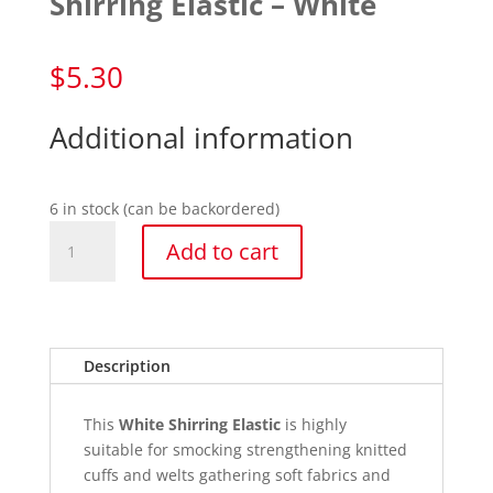
Shirring Elastic – White
$
5.30
Additional information
6 in stock (can be backordered)
Shirring
Add to cart
Elastic
-
White
quantity
Description
This
White
Shirring Elastic
is highly
suitable for smocking strengthening knitted
cuffs and welts gathering soft fabrics and