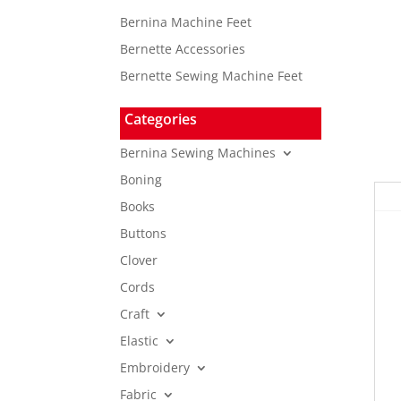
Bernina Machine Feet
Bernette Accessories
Bernette Sewing Machine Feet
Categories
Bernina Sewing Machines
Boning
Books
Buttons
Clover
Cords
Craft
Elastic
Embroidery
Fabric