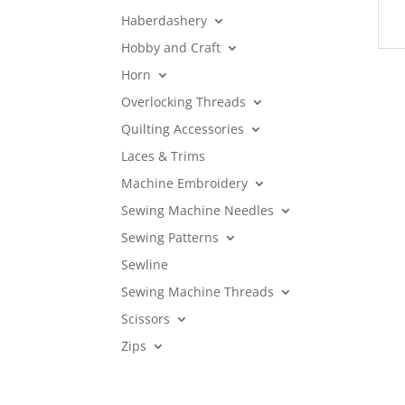
Haberdashery
Hobby and Craft
Horn
Overlocking Threads
Quilting Accessories
Laces & Trims
Machine Embroidery
Sewing Machine Needles
Sewing Patterns
Sewline
Sewing Machine Threads
Scissors
Zips