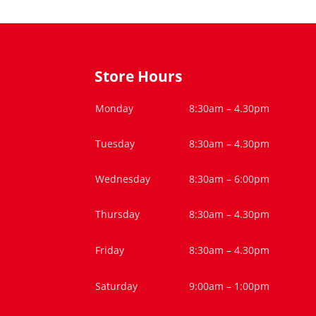
Store Hours
Monday
8:30am – 4.30pm
Tuesday
8:30am – 4.30pm
Wednesday
8:30am – 6:00pm
Thursday
8:30am – 4.30pm
Friday
8:30am – 4.30pm
Saturday
9:00am – 1:00pm