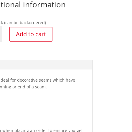
tional information
ock (can be backordered)
rd
Add to cart
ker
y
s ideal for decorative seams which have
ginning or end of a seam.
n when placing an order to ensure you get