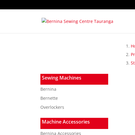
H
P
St
Sewing Machines
Bernina
Bernette
Overlockers
Machine Accessories
Bernina Accessories