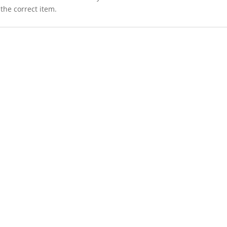
the correct item.