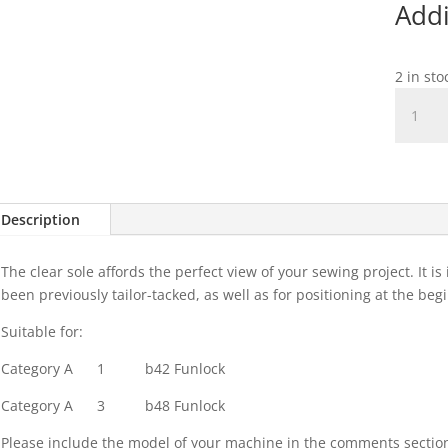
Addi
2 in st
Standa
Clear
Overloc
Sole
quantit
Description
The clear sole affords the perfect view of your sewing project. It i
been previously tailor-tacked, as well as for positioning at the be
Suitable for:
Category A
1
b42 Funlock
Category A
3
b48 Funlock
Please include the model of your machine in the comments sectio