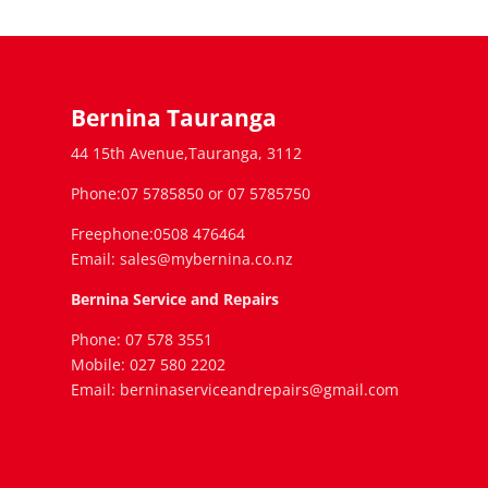
Bernina Tauranga
44 15th Avenue,Tauranga, 3112
Phone:07 5785850 or 07 5785750
Freephone:0508 476464
Email: sales@mybernina.co.nz
Bernina Service and Repairs
Phone: 07 578 3551
Mobile: 027 580 2202
Email: berninaserviceandrepairs@gmail.com