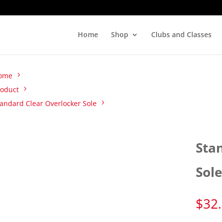
Home
Shop
Clubs and Classes
ome
roduct
andard Clear Overlocker Sole
Sta
Sol
$
32