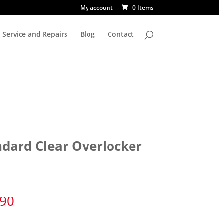
My account
0 Items
Service and Repairs
Blog
Contact
ndard Clear Overlocker
e
.90