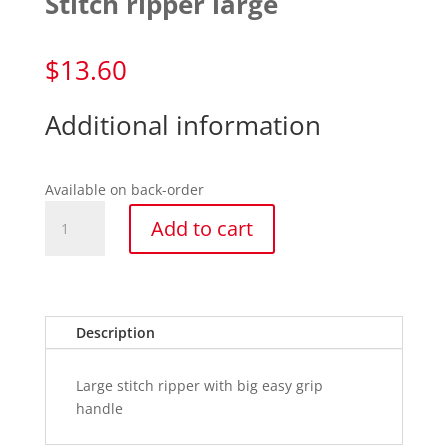
Stitch ripper large
$
13.60
Additional information
Available on back-order
Stitch
Add to cart
ripper
large
quantity
Description
Large stitch ripper with big easy grip
handle