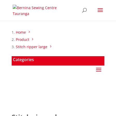
Home
Product
Stitch ripper large
Categories