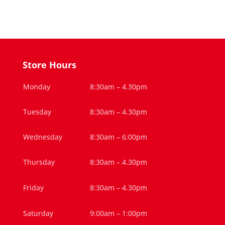
Store Hours
Monday
8:30am – 4.30pm
Tuesday
8:30am – 4.30pm
Wednesday
8:30am – 6:00pm
Thursday
8:30am – 4.30pm
Friday
8:30am – 4.30pm
Saturday
9:00am – 1:00pm