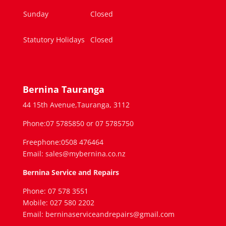
Sunday
Closed
Statutory Holidays
Closed
Bernina Tauranga
44 15th Avenue,Tauranga, 3112
Phone:07 5785850 or 07 5785750
Freephone:0508 476464
Email: sales@mybernina.co.nz
Bernina Service and Repairs
Phone: 07 578 3551
Mobile: 027 580 2202
Email: berninaserviceandrepairs@gmail.com