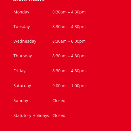
Monday
8:30am – 4.30pm
Tuesday
8:30am – 4.30pm
Wednesday
8:30am – 6:00pm
Thursday
8:30am – 4.30pm
Friday
8:30am – 4.30pm
Saturday
9:00am – 1:00pm
Sunday
Closed
Statutory Holidays
Closed