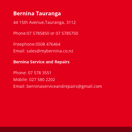
Bernina Tauranga
44 15th Avenue,Tauranga, 3112
Phone:07 5785850 or 07 5785750
Freephone:0508 476464
Email: sales@mybernina.co.nz
Bernina Service and Repairs
Phone: 07 578 3551
Mobile: 027 580 2202
Email: berninaserviceandrepairs@gmail.com