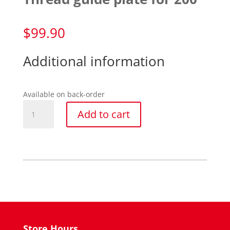
$
99.90
Additional information
Available on back-order
Thread
Add to cart
guide
plate
for
200
quantity
Store Hours