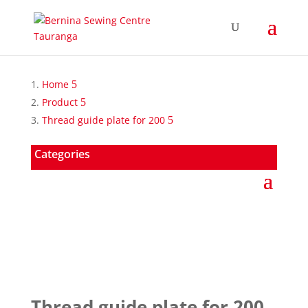
Home
Product
Thread guide plate for 200
Categories
Thread guide plate for 200