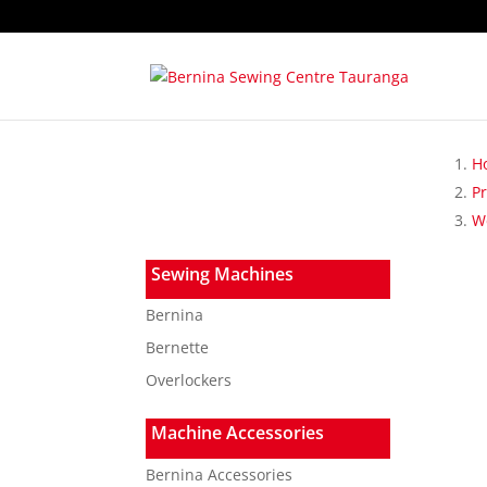
H
P
W
Sewing Machines
Bernina
Bernette
Overlockers
Machine Accessories
Bernina Accessories