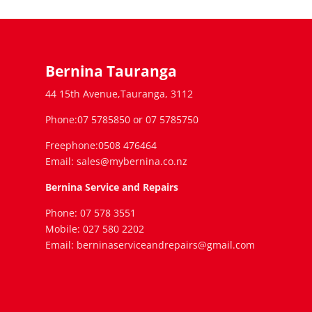
Bernina Tauranga
44 15th Avenue,Tauranga, 3112
Phone:07 5785850 or 07 5785750
Freephone:0508 476464
Email: sales@mybernina.co.nz
Bernina Service and Repairs
Phone: 07 578 3551
Mobile: 027 580 2202
Email: berninaserviceandrepairs@gmail.com