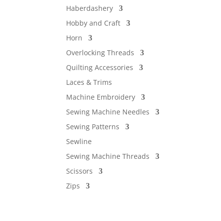
Haberdashery
Hobby and Craft
Horn
Overlocking Threads
Quilting Accessories
Laces & Trims
Machine Embroidery
Sewing Machine Needles
Sewing Patterns
Sewline
Sewing Machine Threads
Scissors
Zips