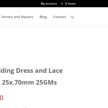
My account
0 Items
Service and Repairs
Blog
Contact
ding Dress and Lace
s 25x.70mm 25GMs
30