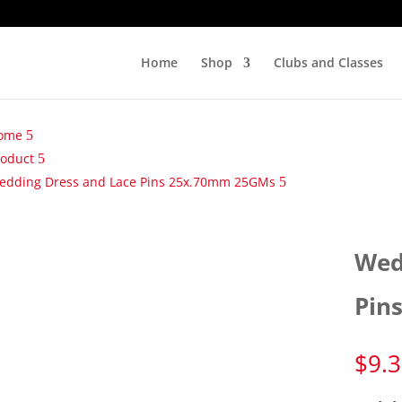
Home
Shop
Clubs and Classes
ome
roduct
edding Dress and Lace Pins 25x.70mm 25GMs
Wed
Pin
$
9.