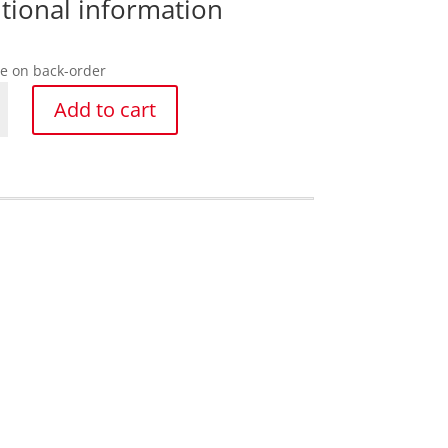
tional information
le on back-order
g
Add to cart
mm
y