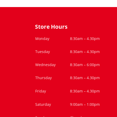
Store Hours
Monday
8:30am – 4.30pm
Tuesday
8:30am – 4.30pm
Wednesday
8:30am – 6:00pm
Thursday
8:30am – 4.30pm
Friday
8:30am – 4.30pm
Saturday
9:00am – 1:00pm