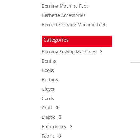
Bernina Machine Feet
Bernette Accessories
Bernette Sewing Machine Feet
Categories
Bernina Sewing Machines
Boning
Books
Buttons
Clover
Cords
Craft
Elastic
Embroidery
Fabric