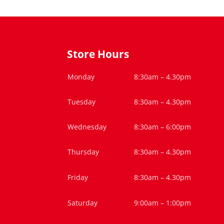
Store Hours
Monday
8:30am – 4.30pm
Tuesday
8:30am – 4.30pm
Wednesday
8:30am – 6:00pm
Thursday
8:30am – 4.30pm
Friday
8:30am – 4.30pm
Saturday
9:00am – 1:00pm