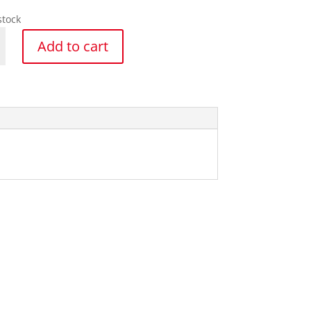
stock
Add to cart
y