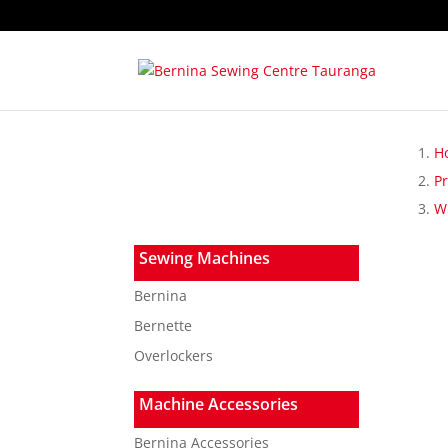
H
P
W
Sewing Machines
Bernina
Bernette
Overlockers
Machine Accessories
Bernina Accessories