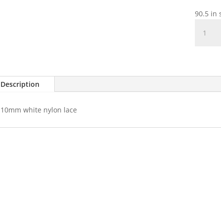
90.5 in 
White
Nylon
Lace
quantit
Description
10mm white nylon lace