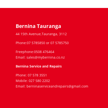
Bernina Tauranga
44 15th Avenue,Tauranga, 3112
Phone:07 5785850 or 07 5785750
Freephone:0508 476464
Email: sales@mybernina.co.nz
Bernina Service and Repairs
Phone: 07 578 3551
Mobile: 027 580 2202
Email: berninaserviceandrepairs@gmail.com