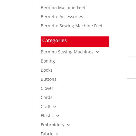
Bernina Machine Feet
Bernette Accessories
Bernette Sewing Machine Feet
Categories
Bernina Sewing Machines
Boning
Books
Buttons
Clover
Cords
Craft
Elastic
Embroidery
Fabric