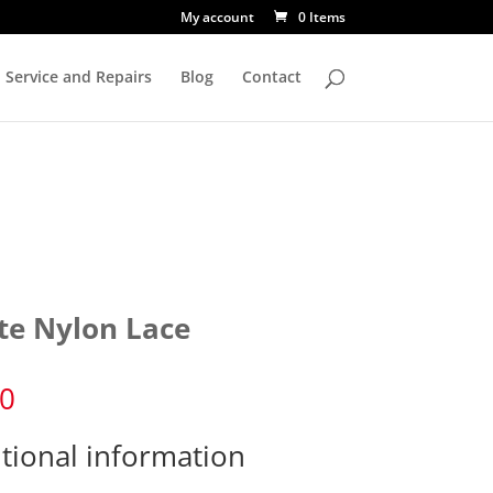
My account
0 Items
Service and Repairs
Blog
Contact
te Nylon Lace
70
tional information