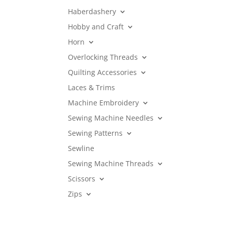
Haberdashery
Hobby and Craft
Horn
Overlocking Threads
Quilting Accessories
Laces & Trims
Machine Embroidery
Sewing Machine Needles
Sewing Patterns
Sewline
Sewing Machine Threads
Scissors
Zips