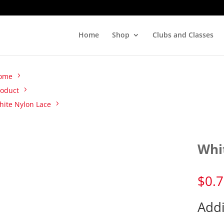
Home
Shop
Clubs and Classes
ome
roduct
hite Nylon Lace
Whi
$
0.
Addi