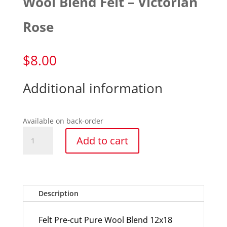
Wool Blend Felt – Victorian
Rose
$
8.00
Additional information
Available on back-order
Wool
Add to cart
Blend
Felt
-
Victorian
Rose
Description
quantity
Felt Pre-cut Pure Wool Blend 12x18