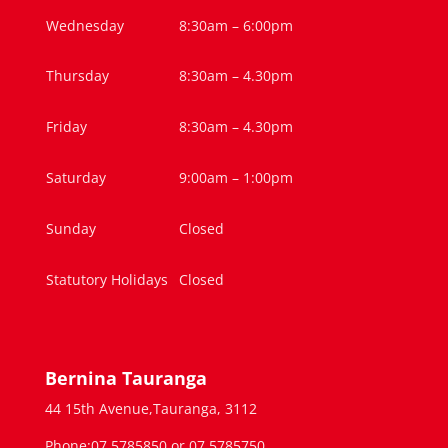
Wednesday
8:30am – 6:00pm
Thursday
8:30am – 4.30pm
Friday
8:30am – 4.30pm
Saturday
9:00am – 1:00pm
Sunday
Closed
Statutory Holidays
Closed
Bernina Tauranga
44 15th Avenue,Tauranga, 3112
Phone:07 5785850 or 07 5785750