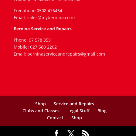
Freephone:0508 476464
Email: sales@mybernina.co.nz
Bernina Service and Repairs
Phone: 07 578 3551
Mobile: 027 580 2202
Email: berninaserviceandrepairs@gmail.com
Shop
Service and Repairs
Clubs and Classes
Legal Stuff
Blog
Contact
Shop