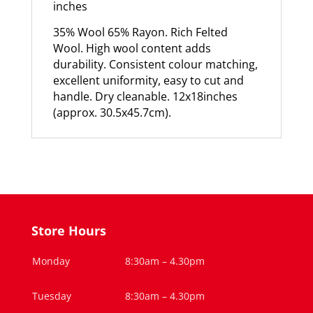
inches
35% Wool 65% Rayon. Rich Felted
Wool. High wool content adds
durability. Consistent colour matching,
excellent uniformity, easy to cut and
handle. Dry cleanable. 12x18inches
(approx. 30.5x45.7cm).
Store Hours
Monday
8:30am – 4.30pm
Tuesday
8:30am – 4.30pm