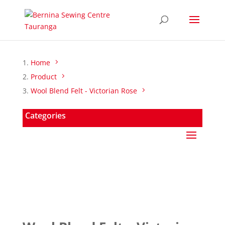
Home
Product
Wool Blend Felt - Victorian Rose
Categories