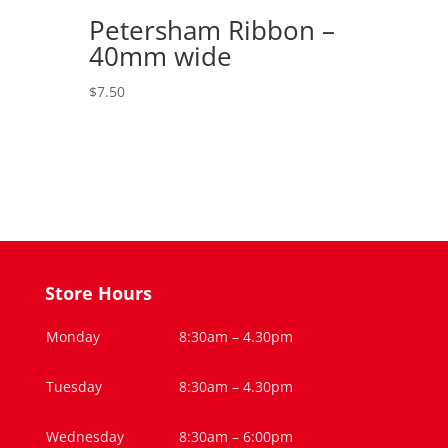
Petersham Ribbon –
40mm wide
$
7.50
Store Hours
Monday
8:30am – 4.30pm
Tuesday
8:30am – 4.30pm
Wednesday
8:30am – 6:00pm