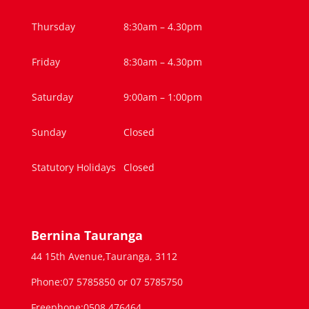
Thursday
8:30am – 4.30pm
Friday
8:30am – 4.30pm
Saturday
9:00am – 1:00pm
Sunday
Closed
Statutory Holidays
Closed
Bernina Tauranga
44 15th Avenue,Tauranga, 3112
Phone:07 5785850 or 07 5785750
Freephone:0508 476464