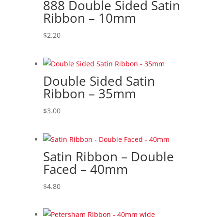
888 Double Sided Satin
Ribbon – 10mm
$
2.20
Double Sided Satin
Ribbon – 35mm
$
3.00
Satin Ribbon – Double
Faced – 40mm
$
4.80