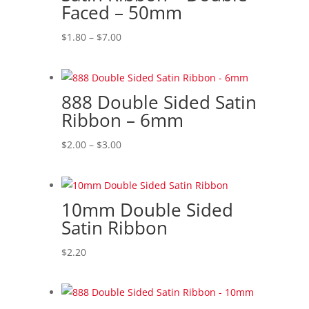
Faced – 50mm
Price
$
1.80
–
$
7.00
range:
$1.80
through
888 Double Sided Satin
$7.00
Ribbon – 6mm
Price
$
2.00
–
$
3.00
range:
$2.00
through
10mm Double Sided
$3.00
Satin Ribbon
$
2.20