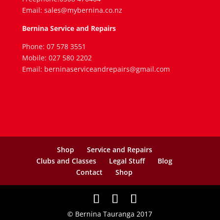
Email: sales@mybernina.co.nz
Bernina Service and Repairs
Phone: 07 578 3551
Mobile: 027 580 2202
Email: berninaserviceandrepairs@gmail.com
Shop
Service and Repairs
Clubs and Classes
Legal Stuff
Blog
Contact
Shop
© Bernina Tauranga 2017