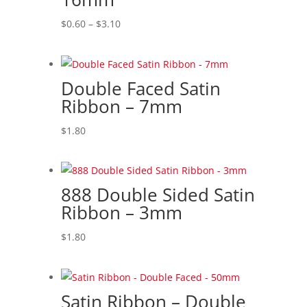
high
Price
$
0.60
–
$
3.10
range:
$0.60
through
Double Faced Satin
$3.10
Ribbon – 7mm
$
1.80
888 Double Sided Satin
Ribbon – 3mm
$
1.80
Satin Ribbon – Double