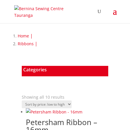
Home
Ribbons
Categories
Sorted
Showing all 10 results
by
price:
low
Petersham Ribbon –
to
16mm