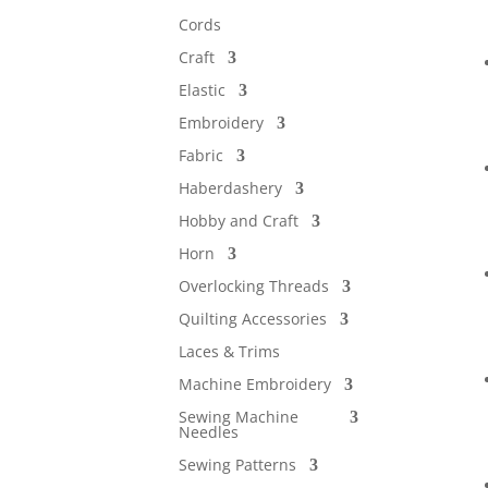
Cords
Craft
Elastic
Embroidery
Fabric
Haberdashery
Hobby and Craft
Horn
Overlocking Threads
Quilting Accessories
Laces & Trims
Machine Embroidery
Sewing Machine
Needles
Sewing Patterns