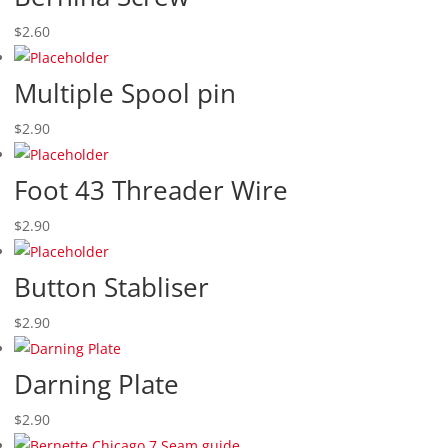
$
2.60
Multiple Spool pin
$
2.90
Foot 43 Threader Wire
$
2.90
Button Stabliser
$
2.90
Darning Plate
$
2.90