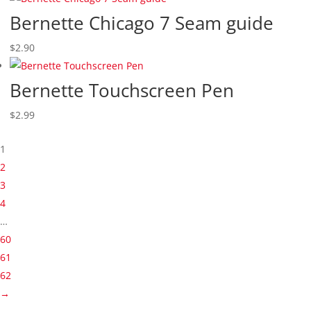
Bernette Chicago 7 Seam guide
$
2.90
Bernette Touchscreen Pen
$
2.99
1
2
3
4
…
60
61
62
→