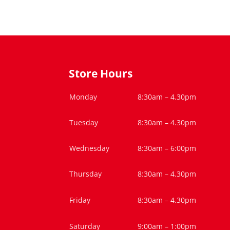
Store Hours
Monday
8:30am – 4.30pm
Tuesday
8:30am – 4.30pm
Wednesday
8:30am – 6:00pm
Thursday
8:30am – 4.30pm
Friday
8:30am – 4.30pm
Saturday
9:00am – 1:00pm