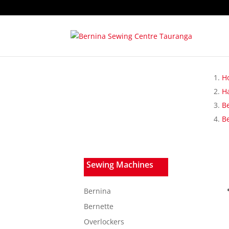
H
H
B
B
Sewing Machines
Bernina
Bernette
Overlockers