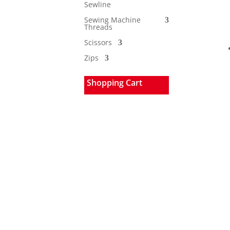
Sewline
Sewing Machine
Threads
Scissors
Zips
Shopping Cart