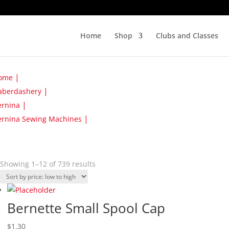
Home
Shop
Clubs and Classes
ome
aberdashery
ernina
ernina Sewing Machines
Sorted
Showing 1–12 of 739 results
by
price:
low
Bernette Small Spool Cap
to
high
$
1.30