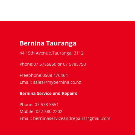
Bernina Tauranga
44 15th Avenue,Tauranga, 3112
Phone:07 5785850 or 07 5785750
Freephone:0508 476464
Email: sales@mybernina.co.nz
Bernina Service and Repairs
Phone: 07 578 3551
Mobile: 027 580 2202
Email: berninaserviceandrepairs@gmail.com