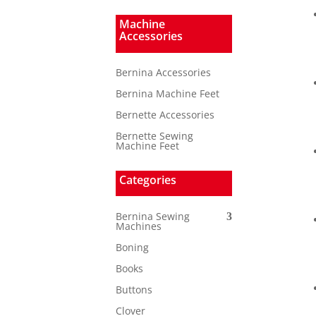
Machine
Accessories
Bernina Accessories
Bernina Machine Feet
Bernette Accessories
Bernette Sewing
Machine Feet
Categories
Bernina Sewing
Machines
Boning
Books
Buttons
Clover