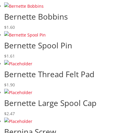
Bernette Bobbins
$
1.60
Bernette Spool Pin
$
1.61
Bernette Thread Felt Pad
$
1.90
Bernette Large Spool Cap
$
2.47
Bernina Screw