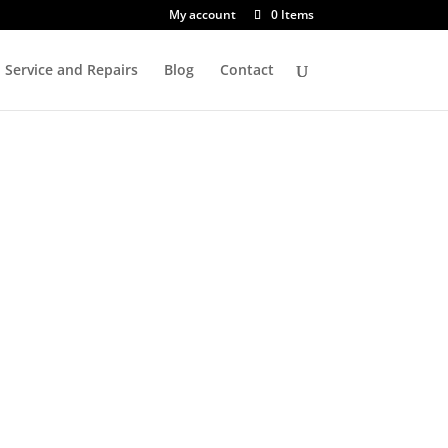
My account
0 Items
Service and Repairs
Blog
Contact