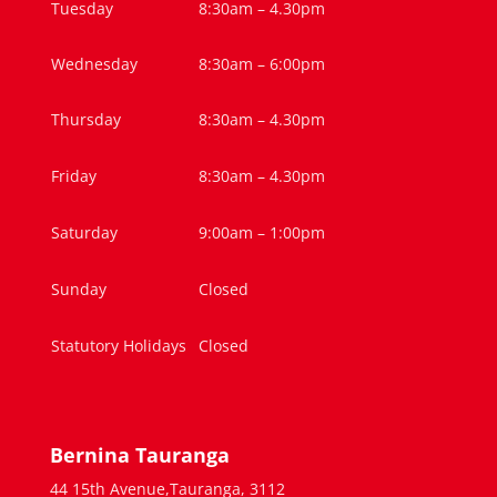
Tuesday
8:30am – 4.30pm
Wednesday
8:30am – 6:00pm
Thursday
8:30am – 4.30pm
Friday
8:30am – 4.30pm
Saturday
9:00am – 1:00pm
Sunday
Closed
Statutory Holidays
Closed
Bernina Tauranga
44 15th Avenue,Tauranga, 3112