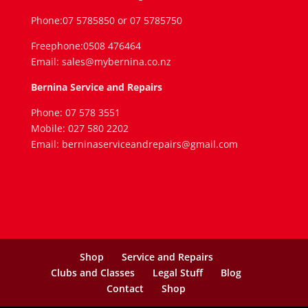
Phone:07 5785850 or 07 5785750
Freephone:0508 476464
Email: sales@mybernina.co.nz
Bernina Service and Repairs
Phone: 07 578 3551
Mobile: 027 580 2202
Email: berninaserviceandrepairs@gmail.com
Shop
Service and Repairs
Clubs and Classes
Legal Stuff
Blog
Contact
Shop