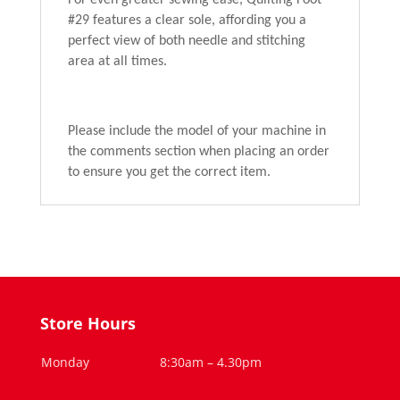
For even greater sewing ease, Quilting Foot
#29 features a clear sole, affording you a
perfect view of both needle and stitching
area at all times.
Please include the model of your machine in
the comments section when placing an order
to ensure you get the correct item.
Store Hours
Monday
8:30am – 4.30pm