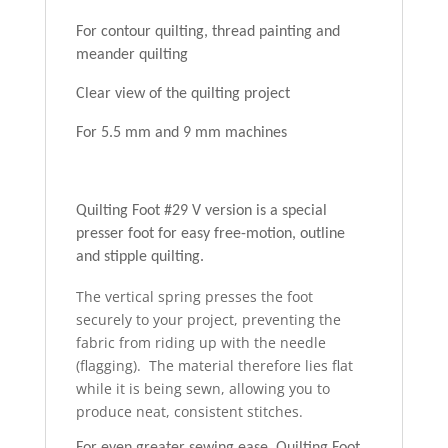
For contour quilting, thread painting and
meander quilting
Clear view of the quilting project
For 5.5 mm and 9 mm machines
Quilting Foot #29 V version is a special
presser foot for easy free-motion, outline
and stipple quilting.
The vertical spring presses the foot
securely to your project, preventing the
fabric from riding up with the needle
(flagging). The material therefore lies flat
while it is being sewn, allowing you to
produce neat, consistent stitches.