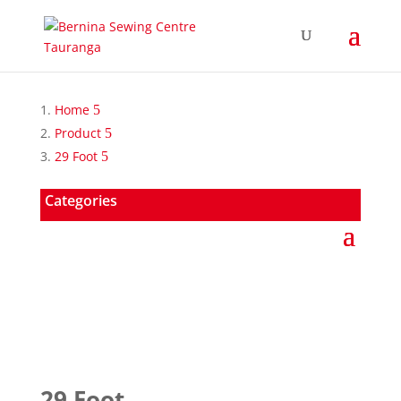
Home
Product
29 Foot
Categories
29 Foot