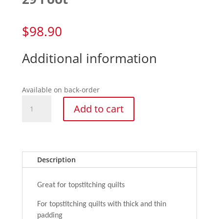
$
98.90
Additional information
Available on back-order
29
Add to cart
Foot
quantity
Description
Great for topstitching quilts
For topstitching quilts with thick and thin
padding