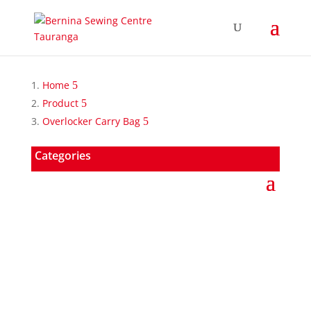
Home
Product
Overlocker Carry Bag
Categories