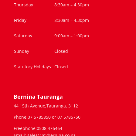
Thursday
8:30am – 4.30pm
Friday
8:30am – 4.30pm
Saturday
9:00am – 1:00pm
Sunday
Closed
Statutory Holidays
Closed
Bernina Tauranga
44 15th Avenue,Tauranga, 3112
Phone:07 5785850 or 07 5785750
Freephone:0508 476464
Email: sales@mybernina.co.nz