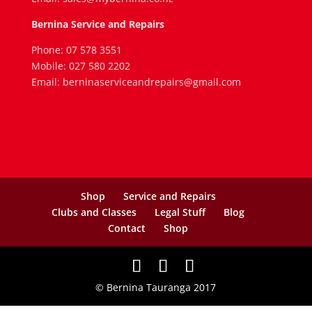
Bernina Service and Repairs
Phone: 07 578 3551
Mobile: 027 580 2202
Email: berninaserviceandrepairs@gmail.com
Shop
Service and Repairs
Clubs and Classes
Legal Stuff
Blog
Contact
Shop
© Bernina Tauranga 2017