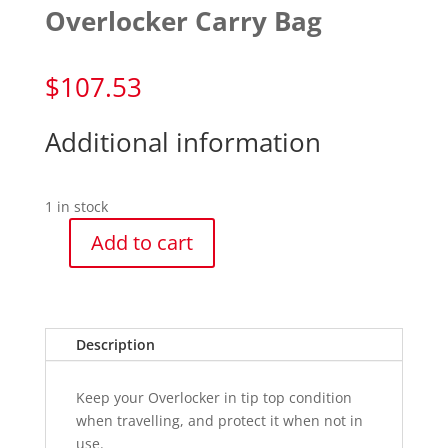
Overlocker Carry Bag
$
107.53
Additional information
1 in stock
Add to cart
Overlocker
Carry
Bag
quantity
Description
Keep your Overlocker in tip top condition
when travelling, and protect it when not in
use.