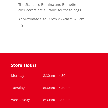
The Standard Bernina and Bernette
overlockers are suitable for these bags.
Approximate size:
33cm x 27cm x 32.5cm
high
Store Hours
Monday
8:30am – 4.30pm
Tuesday
8:30am – 4.30pm
Wednesday
8:30am – 6:00pm