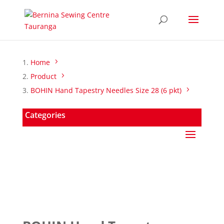
Home
Product
BOHIN Hand Tapestry Needles Size 28 (6 pkt)
Categories