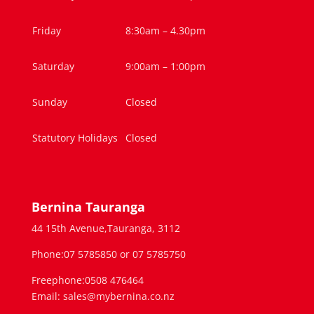
Friday
8:30am – 4.30pm
Saturday
9:00am – 1:00pm
Sunday
Closed
Statutory Holidays
Closed
Bernina Tauranga
44 15th Avenue,Tauranga, 3112
Phone:07 5785850 or 07 5785750
Freephone:0508 476464
Email: sales@mybernina.co.nz