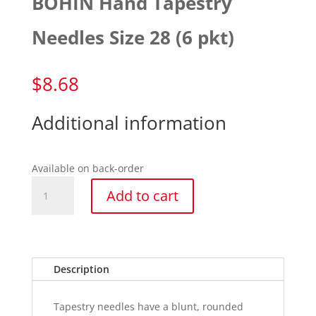
BOHIN Hand Tapestry
Needles Size 28 (6 pkt)
$
8.68
Additional information
Available on back-order
BOHIN
Add to cart
Hand
Tapestry
Needles
Size
28
Description
(6
pkt)
Tapestry needles have a blunt, rounded
quantity