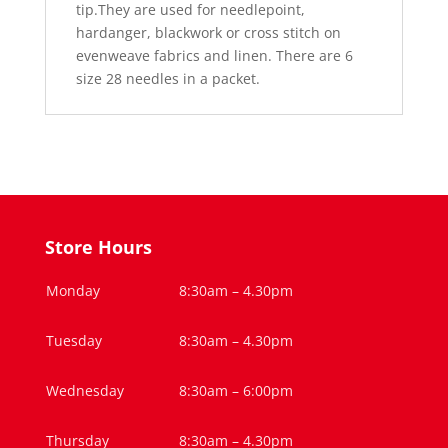
tip.They are used for needlepoint,
hardanger, blackwork or cross stitch on
evenweave fabrics and linen. There are 6
size 28 needles in a packet.
Store Hours
Monday
8:30am – 4.30pm
Tuesday
8:30am – 4.30pm
Wednesday
8:30am – 6:00pm
Thursday
8:30am – 4.30pm