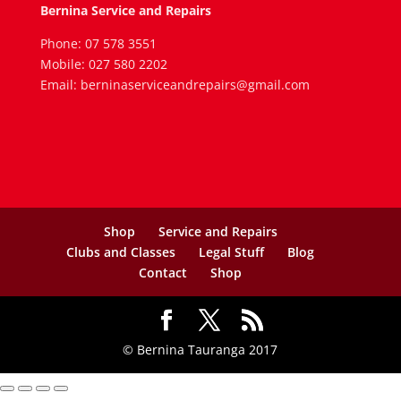
Bernina Service and Repairs
Phone: 07 578 3551
Mobile: 027 580 2202
Email: berninaserviceandrepairs@gmail.com
Shop
Service and Repairs
Clubs and Classes
Legal Stuff
Blog
Contact
Shop
© Bernina Tauranga 2017