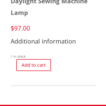
Daylight Sewing Machine
Lamp
$
97.00
Additional information
1 in stock
Add to cart
Daylight
Sewing
Machine
Lamp
quantity