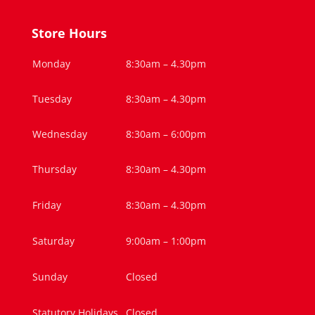
Store Hours
Monday
8:30am – 4.30pm
Tuesday
8:30am – 4.30pm
Wednesday
8:30am – 6:00pm
Thursday
8:30am – 4.30pm
Friday
8:30am – 4.30pm
Saturday
9:00am – 1:00pm
Sunday
Closed
Statutory Holidays
Closed