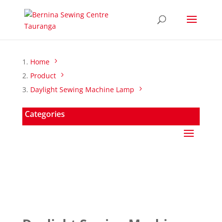
Home
Product
Daylight Sewing Machine Lamp
Categories