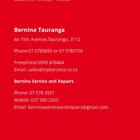
Bernina Tauranga
44 15th Avenue,Tauranga, 3112
Phone:07 5785850 or 07 5785750
Freephone:0508 476464
Email: sales@mybernina.co.nz
Bernina Service and Repairs
Phone: 07 578 3551
Mobile: 027 580 2202
Email: berninaserviceandrepairs@gmail.com