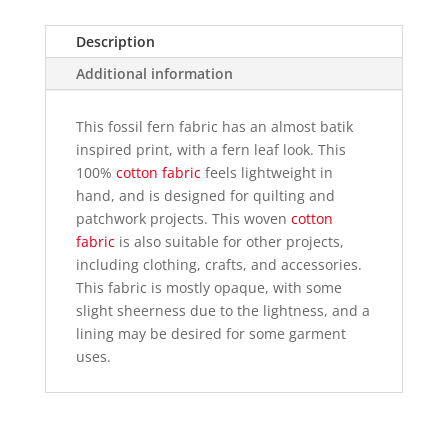
fabric
quantity
Description
Additional information
This fossil fern fabric has an almost batik
inspired print, with a fern leaf look. This
100%
cotton fabric
feels lightweight in
hand, and is designed for quilting and
patchwork projects. This woven
cotton
fabric
is also suitable for other projects,
including clothing, crafts, and accessories.
This fabric is mostly opaque, with some
slight sheerness due to the lightness, and a
lining may be desired for some garment
uses.