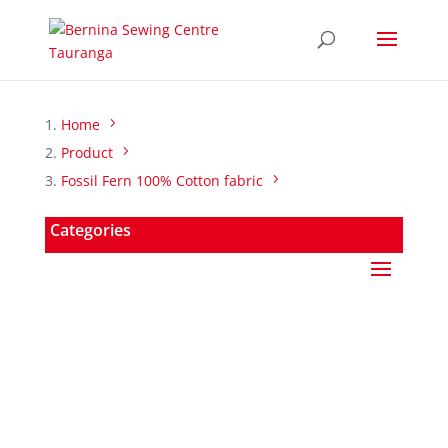
Home
Product
Fossil Fern 100% Cotton fabric
Categories