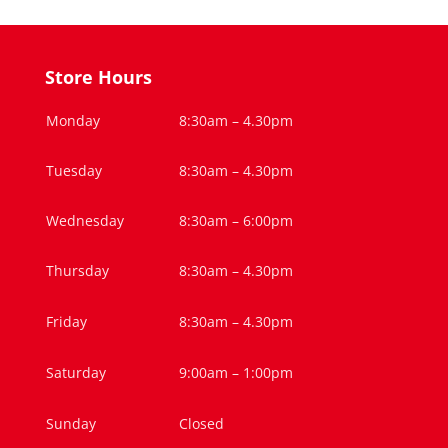
Store Hours
Monday
8:30am – 4.30pm
Tuesday
8:30am – 4.30pm
Wednesday
8:30am – 6:00pm
Thursday
8:30am – 4.30pm
Friday
8:30am – 4.30pm
Saturday
9:00am – 1:00pm
Sunday
Closed