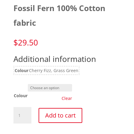
Fossil Fern 100% Cotton
fabric
$
29.50
Additional information
Colour
Cherry Fizz, Grass Green
Colour
Clear
Fossil
Add to cart
Fern
100%
Cotton