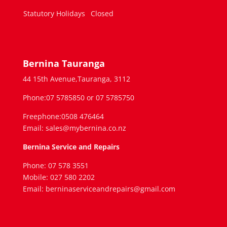
Statutory Holidays
Closed
Bernina Tauranga
44 15th Avenue,Tauranga, 3112
Phone:07 5785850 or 07 5785750
Freephone:0508 476464
Email: sales@mybernina.co.nz
Bernina Service and Repairs
Phone: 07 578 3551
Mobile: 027 580 2202
Email: berninaserviceandrepairs@gmail.com