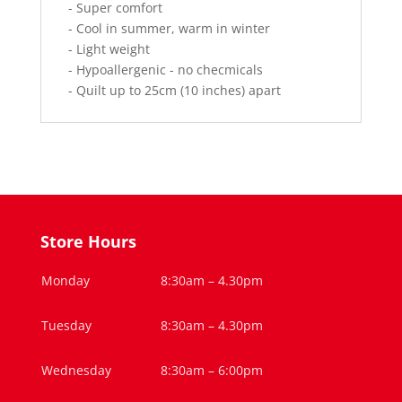
- Super comfort
- Cool in summer, warm in winter
- Light weight
- Hypoallergenic - no checmicals
- Quilt up to 25cm (10 inches) apart
Store Hours
Monday
8:30am – 4.30pm
Tuesday
8:30am – 4.30pm
Wednesday
8:30am – 6:00pm