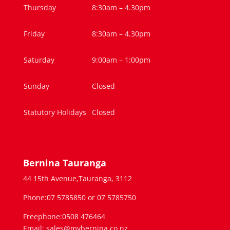
Thursday
8:30am – 4.30pm
Friday
8:30am – 4.30pm
Saturday
9:00am – 1:00pm
Sunday
Closed
Statutory Holidays
Closed
Bernina Tauranga
44 15th Avenue,Tauranga, 3112
Phone:07 5785850 or 07 5785750
Freephone:0508 476464
Email: sales@mybernina.co.nz