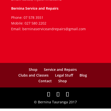
Bernina Service and Repairs
Phone: 07 578 3551
Mobile: 027 580 2202
Email: berninaserviceandrepairs@gmail.com
Shop
Service and Repairs
Clubs and Classes
Legal Stuff
Blog
Contact
Shop
© Bernina Tauranga 2017