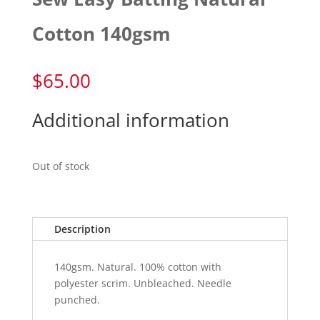
Cotton 140gsm
$
65.00
Additional information
Out of stock
Description
140gsm. Natural. 100% cotton with
polyester scrim. Unbleached. Needle
punched.