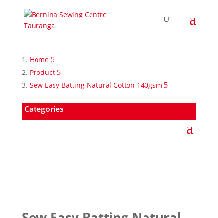
Home
Product
Sew Easy Batting Natural Cotton 140gsm
Categories
Sew Easy Batting Natural