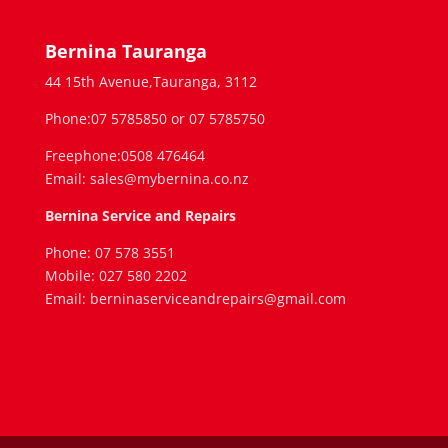
Bernina Tauranga
44 15th Avenue,Tauranga, 3112
Phone:07 5785850 or 07 5785750
Freephone:0508 476464
Email: sales@mybernina.co.nz
Bernina Service and Repairs
Phone: 07 578 3551
Mobile: 027 580 2202
Email: berninaserviceandrepairs@gmail.com