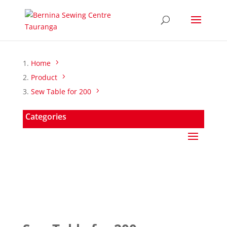
Home
Product
Sew Table for 200
Categories