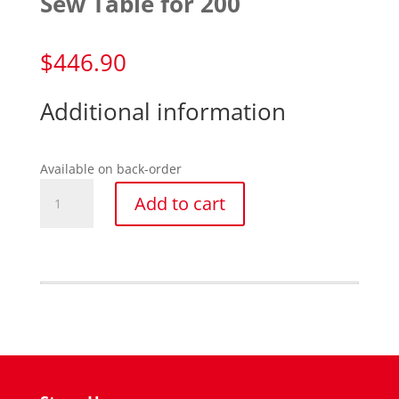
Sew Table for 200
$
446.90
Additional information
Available on back-order
Sew
Add to cart
Table
for
200
quantity