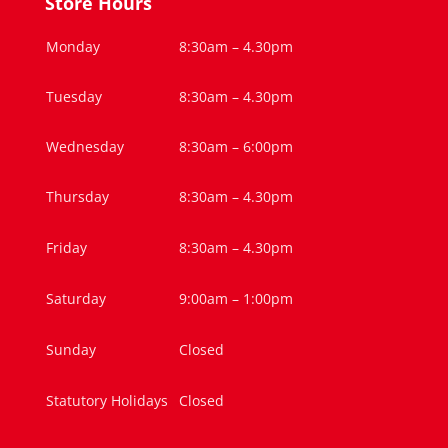
Store Hours
Monday
8:30am – 4.30pm
Tuesday
8:30am – 4.30pm
Wednesday
8:30am – 6:00pm
Thursday
8:30am – 4.30pm
Friday
8:30am – 4.30pm
Saturday
9:00am – 1:00pm
Sunday
Closed
Statutory Holidays
Closed