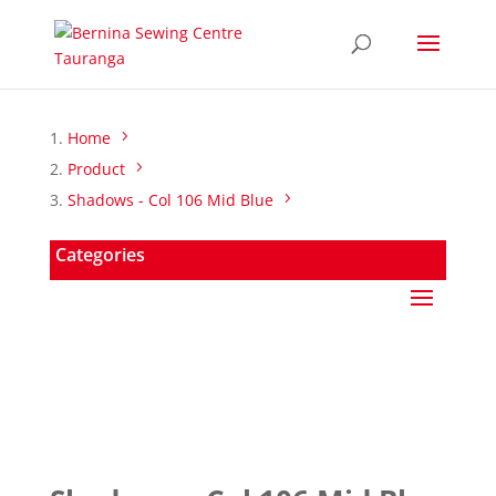
Home
Product
Shadows - Col 106 Mid Blue
Categories