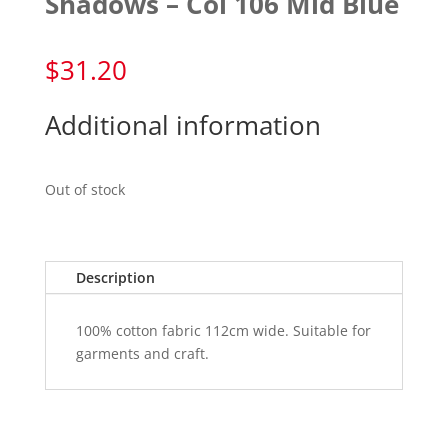
Shadows – Col 106 Mid Blue
$
31.20
Additional information
Out of stock
Description
100% cotton fabric 112cm wide. Suitable for
garments and craft.