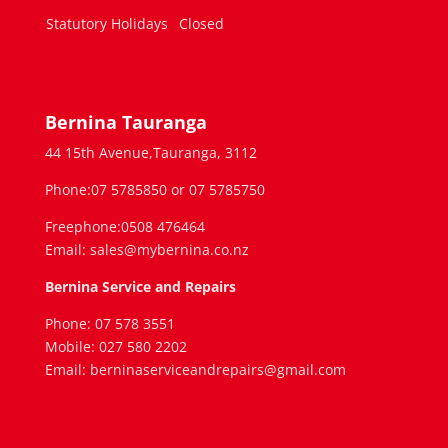
Statutory Holidays
Closed
Bernina Tauranga
44 15th Avenue,Tauranga, 3112
Phone:07 5785850 or 07 5785750
Freephone:0508 476464
Email: sales@mybernina.co.nz
Bernina Service and Repairs
Phone: 07 578 3551
Mobile: 027 580 2202
Email: berninaserviceandrepairs@gmail.com