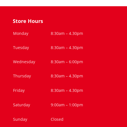
Store Hours
Monday
8:30am – 4.30pm
Tuesday
8:30am – 4.30pm
Wednesday
8:30am – 6:00pm
Thursday
8:30am – 4.30pm
Friday
8:30am – 4.30pm
Saturday
9:00am – 1:00pm
Sunday
Closed