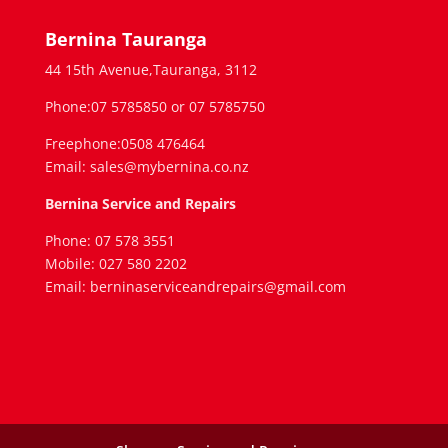
Bernina Tauranga
44 15th Avenue,Tauranga, 3112
Phone:07 5785850 or 07 5785750
Freephone:0508 476464
Email: sales@mybernina.co.nz
Bernina Service and Repairs
Phone: 07 578 3551
Mobile: 027 580 2202
Email: berninaserviceandrepairs@gmail.com