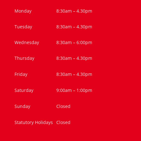
Monday
8:30am – 4.30pm
Tuesday
8:30am – 4.30pm
Wednesday
8:30am – 6:00pm
Thursday
8:30am – 4.30pm
Friday
8:30am – 4.30pm
Saturday
9:00am – 1:00pm
Sunday
Closed
Statutory Holidays
Closed