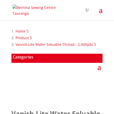
Home
Product
Vanish-Lite Water Soluable Thread - 2,000yds
Categories
Vanish-Lite Water Soluable