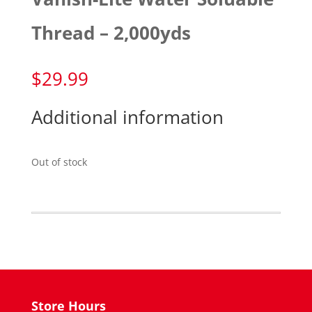
Thread – 2,000yds
$
29.99
Additional information
Out of stock
Store Hours